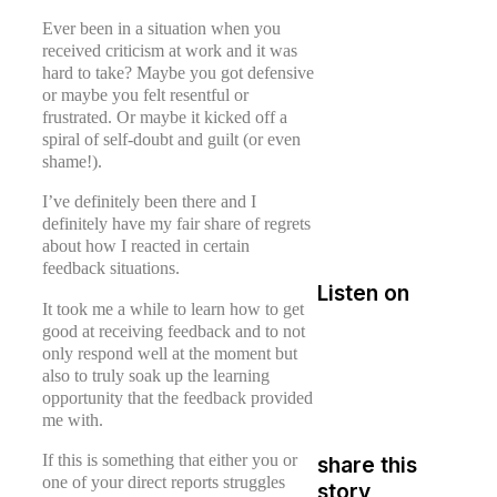
Ever been in a situation when you
received criticism at work and it was
hard to take? Maybe you got defensive
or maybe you felt resentful or
frustrated. Or maybe it kicked off a
spiral of self-doubt and guilt (or even
shame!).
I’ve definitely been there and I
definitely have my fair share of regrets
about how I reacted in certain
feedback situations.
Listen on
It took me a while to learn how to get
good at receiving feedback and to not
only respond well at the moment but
also to truly soak up the learning
opportunity that the feedback provided
me with.
If this is something that either you or
share this
one of your direct reports struggles
story