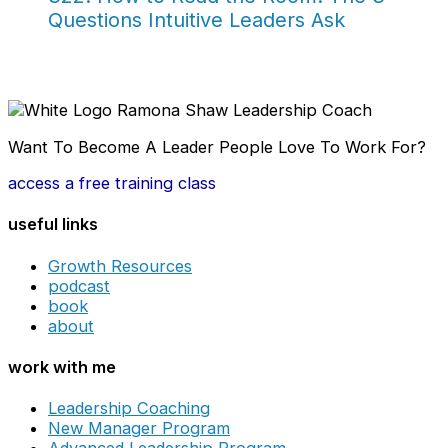
Questions Intuitive Leaders Ask
Want To Become A Leader People Love To Work For?
access a free training class
useful links
Growth Resources
podcast
book
about
work with me
Leadership Coaching
New Manager Program