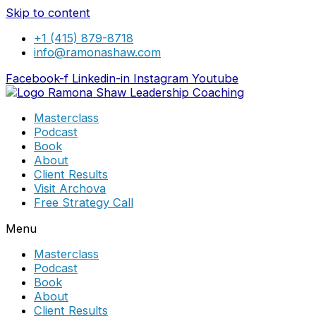
Skip to content
+1 (415) 879-8718
info@ramonashaw.com
Facebook-f
Linkedin-in
Instagram
Youtube
Masterclass
Podcast
Book
About
Client Results
Visit Archova
Free Strategy Call
Menu
Masterclass
Podcast
Book
About
Client Results