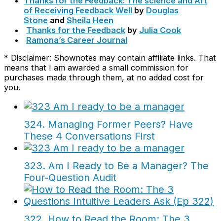
Thanks for the Feedback: The science and Art
of Receiving Feedback Well
by
Douglas
Stone
and
Sheila Heen
Thanks for the Feedback
by
Julia Cook
Ramona’s Career Journal
* Disclaimer: Shownotes may contain affiliate links. That
means that I am awarded a small commission for
purchases made through them, at no added cost for
you.
324. Managing Former Peers? Have
These 4 Conversations First
323. Am I Ready to Be a Manager? The
Four-Question Audit
322. How to Read the Room: The 3