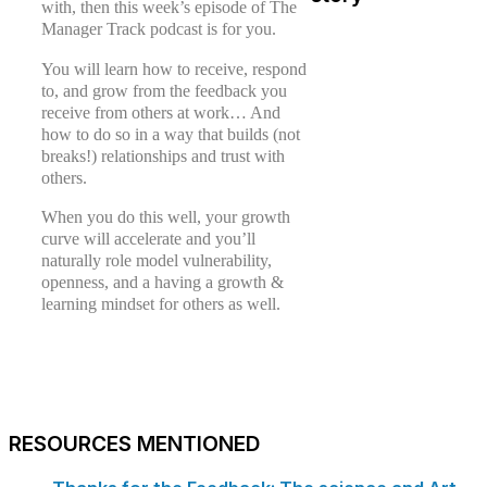
with, then this week’s episode of The
Manager Track podcast is for you.
You will learn how to receive, respond
to, and grow from the feedback you
receive from others at work… And
how to do so in a way that builds (not
breaks!) relationships and trust with
others.
When you do this well, your growth
curve will accelerate and you’ll
naturally role model vulnerability,
openness, and a having a growth &
learning mindset for others as well.
RESOURCES MENTIONED