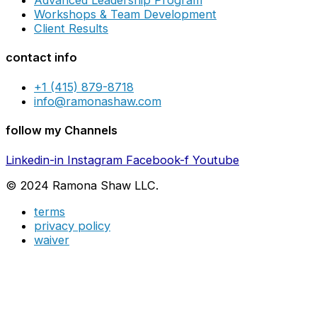
Advanced Leadership Program
Workshops & Team Development
Client Results
contact info
+1 (415) 879-8718
info@ramonashaw.com
follow my Channels
Linkedin-in
Instagram
Facebook-f
Youtube
© 2024 Ramona Shaw LLC.
terms
privacy policy
waiver