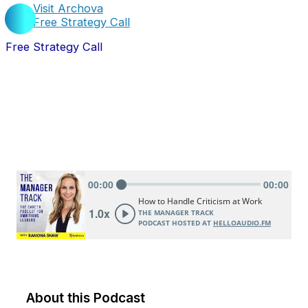
Visit Archova
Free Strategy Call
Free Strategy Call
About this Podcast