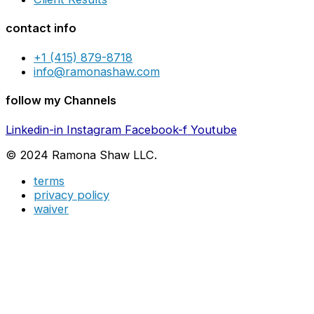
contact info
+1 (415) 879-8718
info@ramonashaw.com
follow my Channels
Linkedin-in
Instagram
Facebook-f
Youtube
© 2024 Ramona Shaw LLC.
terms
privacy policy
waiver