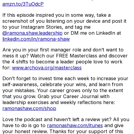
amzn.to/3TuOdcP
If this episode inspired you in some way, take a
screenshot of you listening on your device and post it
to your Instagram Stories, and tag me
@ramona.shaw.leadership
or DM me on LinkedIn at
linkedin.com/in/ramona-shaw
Are you in your first manager role and don’t want to
mess it up? Watch our FREE Masterclass and discover
the 4 shifts to become a leader people love to work
for:
www.archova.org/masterclass
Don’t forget to invest time each week to increase your
self-awareness, celebrate your wins, and learn from
your mistakes. Your career grows only to the extent
that you grow. Grab your Career Journal with
leadership exercises and weekly reflections here:
ramonashaw.com/shop
Love the podcast and haven’t left a review yet? All you
have to do is go to
ramonashaw.com/itunes
and give
your honest review. Thanks for your support of this