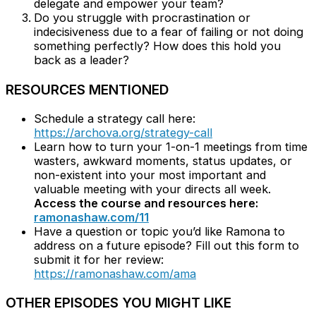
delegate and empower your team?
Do you struggle with procrastination or
indecisiveness due to a fear of failing or not doing
something perfectly? How does this hold you
back as a leader?
RESOURCES MENTIONED
Schedule a strategy call here:
https://archova.org/strategy-call
Learn how to turn your 1-on-1 meetings from time
wasters, awkward moments, status updates, or
non-existent into your most important and
valuable meeting with your directs all week.
Access the course and resources here:
ramonashaw.com/11
Have a question or topic you’d like Ramona to
address on a future episode? Fill out this form to
submit it for her review:
https://ramonashaw.com/ama
OTHER EPISODES YOU MIGHT LIKE