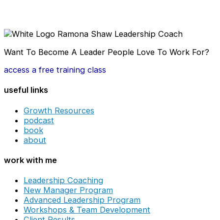
Want To Become A Leader People Love To Work For?
access a free training class
useful links
Growth Resources
podcast
book
about
work with me
Leadership Coaching
New Manager Program
Advanced Leadership Program
Workshops & Team Development
Client Results