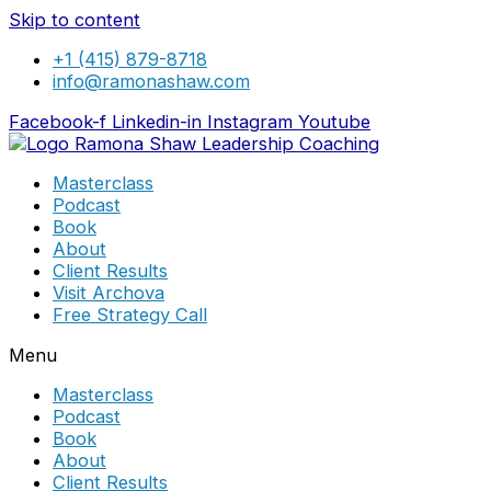
Skip to content
+1 (415) 879-8718
info@ramonashaw.com
Facebook-f
Linkedin-in
Instagram
Youtube
Masterclass
Podcast
Book
About
Client Results
Visit Archova
Free Strategy Call
Menu
Masterclass
Podcast
Book
About
Client Results