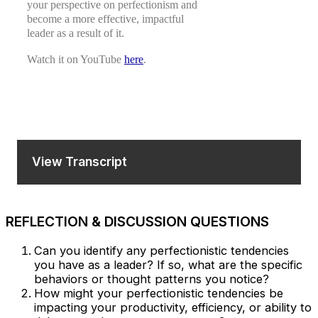
your perspective on perfectionism and
become a more effective, impactful
leader as a result of it.
Watch it on YouTube
here
.
View Transcript
REFLECTION & DISCUSSION QUESTIONS
Can you identify any perfectionistic tendencies
you have as a leader? If so, what are the specific
behaviors or thought patterns you notice?
How might your perfectionistic tendencies be
impacting your productivity, efficiency, or ability to