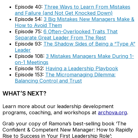
Episode 40:
Three Ways to Learn From Mistakes
and Failure (and Not Get Knocked Down)
Episode 54:
3 Big Mistakes New Managers Make &
How to Avoid Them
Episode 75:
6 Often-Overlooked Traits That
Separate Great Leader From The Rest
Episode 93:
The Shadow Sides of Being a “Type A”
Leader
Episode 108:
3 Mistakes Managers Make During 1-
on-1 Meetings
Episode 152:
Having a Leadership Playbook
Episode 153:
The Micromanaging Dilemma:
Balancing Control and Trust
WHAT’S NEXT?
Learn more about our leadership development
programs, coaching, and workshops at
archova.org
.
Grab your copy of Ramona’s best-selling book ‘The
Confident & Competent New Manager: How to Rapidly
Rise to Success in Your First Leadership Role’: