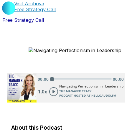
Visit Archova
Free Strategy Call
Free Strategy Call
About this Podcast