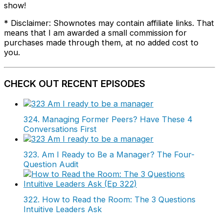
show!
* Disclaimer: Shownotes may contain affiliate links. That
means that I am awarded a small commission for
purchases made through them, at no added cost to
you.
CHECK OUT RECENT EPISODES
324. Managing Former Peers? Have These 4
Conversations First
323. Am I Ready to Be a Manager? The Four-
Question Audit
322. How to Read the Room: The 3 Questions
Intuitive Leaders Ask