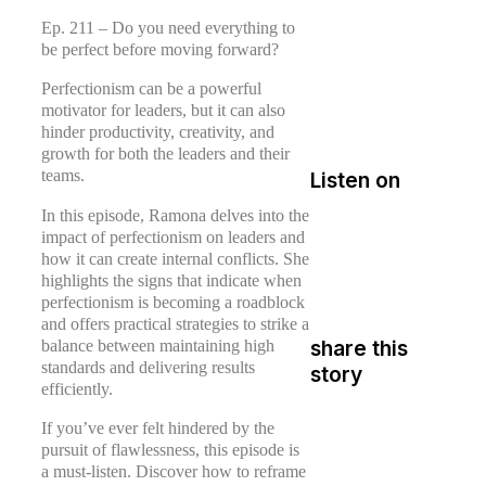
Ep. 211 – Do you need everything to
be perfect before moving forward?
Perfectionism can be a powerful
motivator for leaders, but it can also
hinder productivity, creativity, and
growth for both the leaders and their
teams.
Listen on
In this episode, Ramona delves into the
impact of perfectionism on leaders and
how it can create internal conflicts. She
highlights the signs that indicate when
perfectionism is becoming a roadblock
and offers practical strategies to strike a
balance between maintaining high
share this
standards and delivering results
story
efficiently.
If you’ve ever felt hindered by the
pursuit of flawlessness, this episode is
a must-listen. Discover how to reframe