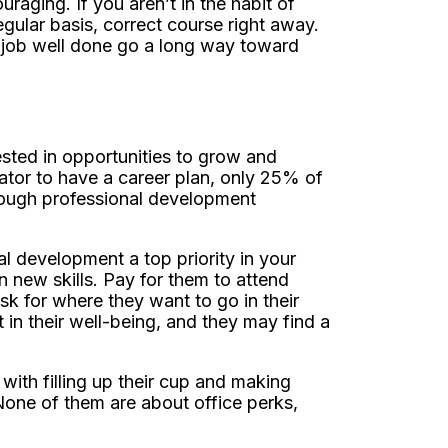
raging. If you aren’t in the habit of
gular basis, correct course right away.
 job well done go a long way toward
ested in opportunities to grow and
vator to have a career plan, only 25% of
nough professional development
 development a top priority in your
 new skills. Pay for them to attend
 for where they want to go in their
 in their well-being, and they may find a
 with filling up their cup and making
one of them are about office perks,