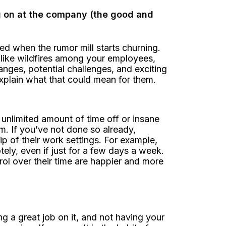
g on at the company (the good and
d when the rumor mill starts churning.
like wildfires among your employees,
ges, potential challenges, and exciting
explain what that could mean for them.
unlimited amount of time off or insane
m. If you’ve not done so already,
 of their work settings. For example,
ely, even if just for a few days a week.
l over their time are happier and more
g a great job on it, and not having your