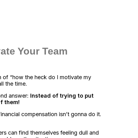
vate Your Team
 of “how the heck do I motivate my
l the time.
cond answer:
Instead of trying to put
of them!
financial compensation isn’t gonna do it.
 can find themselves feeling dull and