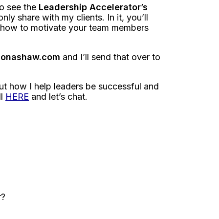
to see the
Leadership Accelerator’s
nly share with my clients. In it, you’ll
on how to motivate your team members
amonashaw.com
and I’ll send that over to
out how I help leaders be successful and
ll
HERE
and let’s chat.
r?