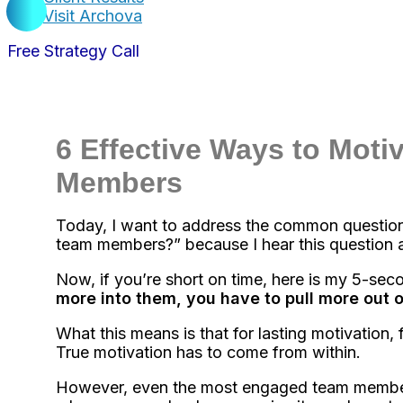
Visit Archova
Free Strategy Call
6 Effective Ways to Moti
Members
Today, I want to address the common question
team members?” because I hear this question al
Now, if you’re short on time, here is my 5-se
more into them, you have to pull more out 
What this means is that for lasting motivation, 
True motivation has to come from within.
However, even the most engaged team members