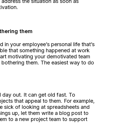
 address the situation as soon as
ivation.
othering them
n your employee’s personal life that’s
ssible that something happened at work
art motivating your demotivated team
n bothering them. The easiest way to do
ay out. It can get old fast. To
jects that appeal to them. For example,
e sick of looking at spreadsheets and
ings up, let them write a blog post to
hem to a new project team to support