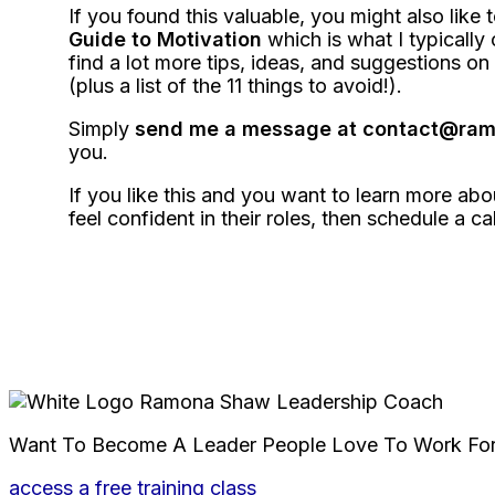
If you found this valuable, you might also like 
Guide to Motivation
which is what I typically o
find a lot more tips, ideas, and suggestions 
(plus a list of the 11 things to avoid!).
Simply
send me a message at contact@r
you.
If you like this and you want to learn more ab
feel confident in their roles, then schedule a ca
Want To Become A Leader People Love To Work Fo
access a free training class