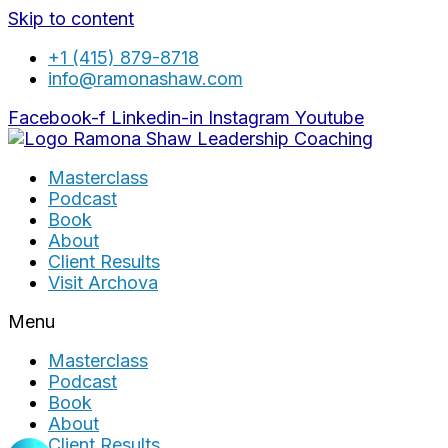
Skip to content
+1 (415) 879-8718
info@ramonashaw.com
Facebook-f
Linkedin-in
Instagram
Youtube
Masterclass
Podcast
Book
About
Client Results
Visit Archova
Menu
Masterclass
Podcast
Book
About
Client Results