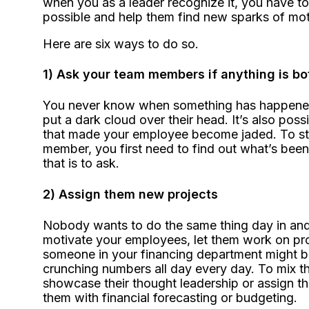
when you as a leader recognize it, you have to
possible and help them find new sparks of mot
Here are six ways to do so.
1) Ask your team members if anything is b
You never know when something has happened i
put a dark cloud over their head. It’s also po
that made your employee become jaded. To st
member, you first need to find out what’s bee
that is to ask.
2) Assign them new projects
Nobody wants to do the same thing day in and d
motivate your employees, let them work on pro
someone in your financing department might b
crunching numbers all day every day. To mix th
showcase their thought leadership or assign t
them with financial forecasting or budgeting.