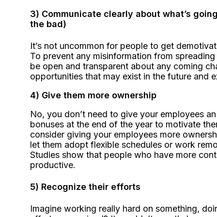
3) Communicate clearly about what’s goin
the bad)
It’s not uncommon for people to get demotivate
To prevent any misinformation from spreading 
be open and transparent about any coming chan
opportunities that may exist in the future and 
4) Give them more ownership
No, you don’t need to give your employees an 
bonuses at the end of the year to motivate the
consider giving your employees more ownership
let them adopt flexible schedules or work remot
Studies show that people who have more contro
productive.
5) Recognize their efforts
Imagine working really hard on something, doin