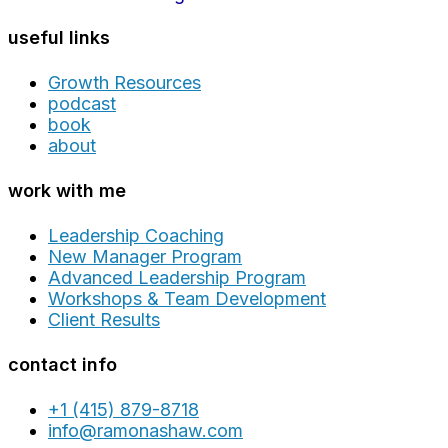
useful links
Growth Resources
podcast
book
about
work with me
Leadership Coaching
New Manager Program
Advanced Leadership Program
Workshops & Team Development
Client Results
contact info
+1 (415) 879-8718
info@ramonashaw.com