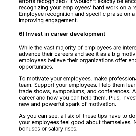
efforts recognized? It wouldn’t exactly be encou
recognizing your employees’ hard work on a re
Employee recognition and specific praise on a
improving engagement.
6) Invest in career development
While the vast majority of employees are inter
advance their careers and see it as a big moti
employees believe their organizations offer e
opportunities.
To motivate your employees, make professional
team. Support your employees. Help them learn
trade shows, symposiums, and conferences. Ask
career and how you can help them. Plus, invest
new and powerful spark of motivation.
As you can see, all six of these tips have to do
your employees feel good about themselves. N
bonuses or salary rises.