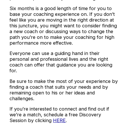
Six months is a good length of time for you to
base your coaching experience on. If you don’t
feel like you are moving in the right direction at
this juncture, you might want to consider finding
a new coach or discussing ways to change the
path you’re on to make your coaching for high
performance more effective.
Everyone can use a guiding hand in their
personal and professional lives and the right
coach can offer that guidance you are looking
for.
Be sure to make the most of your experience by
finding a coach that suits your needs and by
remaining open to his or her ideas and
challenges.
If you’re interested to connect and find out if
we’re a match, schedule a free Discovery
Session by clicking
HERE
.