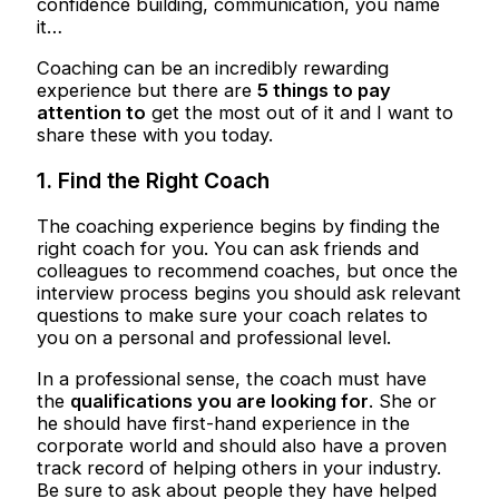
confidence building, communication, you name
it…
Coaching can be an incredibly rewarding
experience but there are
5 things to pay
attention to
get the most out of it and I want to
share these with you today.
1. Find the Right Coach
The coaching experience begins by finding the
right coach for you. You can ask friends and
colleagues to recommend coaches, but once the
interview process begins you should ask relevant
questions to make sure your coach relates to
you on a personal and professional level.
In a professional sense, the coach must have
the
qualifications you are looking for
. She or
he should have first-hand experience in the
corporate world and should also have a proven
track record of helping others in your industry.
Be sure to ask about people they have helped