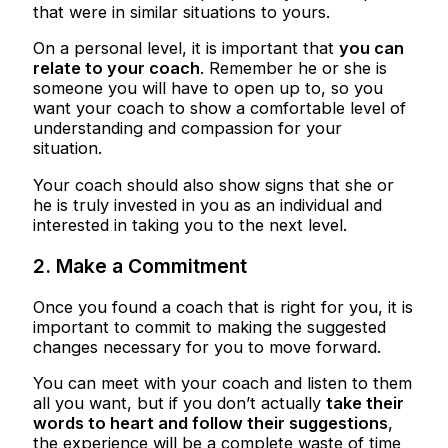
that were in similar situations to yours.
On a personal level, it is important that
you can
relate to your coach
. Remember he or she is
someone you will have to open up to, so you
want your coach to show a comfortable level of
understanding and compassion for your
situation.
Your coach should also show signs that she or
he is truly invested in you as an individual and
interested in taking you to the next level.
2. Make a Commitment
Once you found a coach that is right for you, it is
important to commit to making the suggested
changes necessary for you to move forward.
You can meet with your coach and listen to them
all you want, but if you don’t actually
take their
words to heart and follow their suggestions
,
the experience will be a complete waste of time