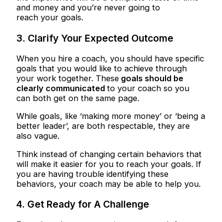
and money and you’re never going to
reach your goals.
3. Clarify Your Expected Outcome
When you hire a coach, you should have specific
goals that you would like to achieve through
your work together. These
goals should be
clearly communicated
to your coach so you
can both get on the same page.
While goals, like ‘making more money’ or ‘being a
better leader’, are both respectable, they are
also vague.
Think instead of changing certain behaviors that
will make it easier for you to reach your goals. If
you are having trouble identifying these
behaviors, your coach may be able to help you.
4. Get Ready for A Challenge