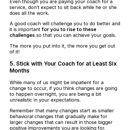
Even though you are paying your coach for a
service, don’t expect to sit back while he or she
does all the work.
A good coach will challenge you to do better and
it is important
for you to rise to these
challenges
so that you can achieve your goals.
The more you put into it, the more you get out
of it!
5. Stick with Your Coach for at Least Six
Months
While many of us might be impatient for a
change to occur, if you think changes are going
to happen overnight, you are being a bit
unrealistic in your expectations.
Remember that many changes start as smaller
behavioral changes that gradually make for
larger changes that can result in those bigger
positive improvements you are looking for.