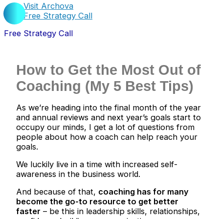
Visit Archova
Free Strategy Call
Free Strategy Call
How to Get the Most Out of
Coaching (My 5 Best Tips)
As we’re heading into the final month of the year
and annual reviews and next year’s goals start to
occupy our minds, I get a lot of questions from
people about how a coach can help reach your
goals.
We luckily live in a time with increased self-
awareness in the business world.
And because of that,
coaching has for many
become the go-to resource to get better
faster
– be this in leadership skills, relationships,