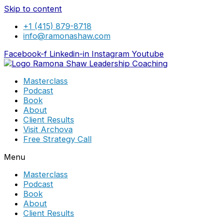
Skip to content
+1 (415) 879-8718
info@ramonashaw.com
Facebook-f
Linkedin-in
Instagram
Youtube
Masterclass
Podcast
Book
About
Client Results
Visit Archova
Free Strategy Call
Menu
Masterclass
Podcast
Book
About
Client Results