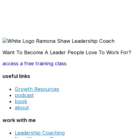
Want To Become A Leader People Love To Work For?
access a free training class
useful links
Growth Resources
podcast
book
about
work with me
Leadership Coaching