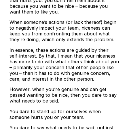
that hurts you, you don’t tell them about it
because you want to be nice – because you
want them to like you.
When someone’s actions (or lack thereof) begin
to negatively impact your team, niceness can
keep you from confronting them about what
they’re doing, which only extends the problem.
In essence, these actions are guided by their
self-interest. By that, I mean that your niceness
has more to do with what others think about you
– primarily your concern that other people like
you – than it has to do with genuine concern,
care, and interest in the other person.
However, when you’re genuine and can get
passed wanting to be nice, then you dare to say
what needs to be said.
You dare to stand up for ourselves when
someone hurts you or your team.
You dare to say what needs to be said, not just