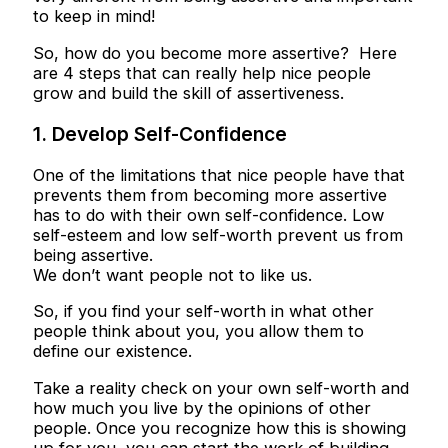
to keep in mind!
So, how do you become more assertive? Here
are 4 steps that can really help nice people
grow and build the skill of assertiveness.
1. Develop Self-Confidence
One of the limitations that nice people have that
prevents them from becoming more assertive
has to do with their own self-confidence. Low
self-esteem and low self-worth prevent us from
being assertive.
We don’t want people not to like us.
So, if you find your self-worth in what other
people think about you, you allow them to
define our existence.
Take a reality check on your own self-worth and
how much you live by the opinions of other
people. Once you recognize how this is showing
up for you, you can start the work of building