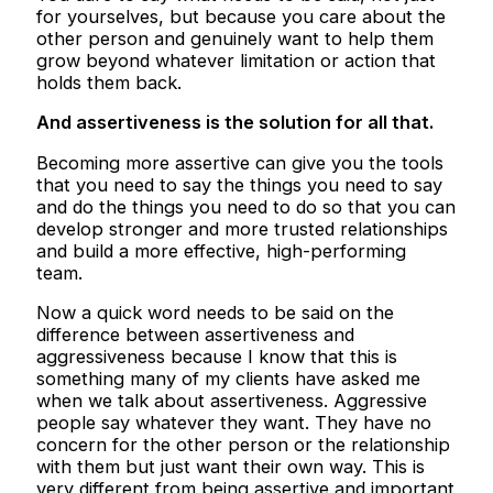
for yourselves, but because you care about the
other person and genuinely want to help them
grow beyond whatever limitation or action that
holds them back.
And assertiveness is the solution for all that.
Becoming more assertive can give you the tools
that you need to say the things you need to say
and do the things you need to do so that you can
develop stronger and more trusted relationships
and build a more effective, high-performing
team.
Now a quick word needs to be said on the
difference between assertiveness and
aggressiveness because I know that this is
something many of my clients have asked me
when we talk about assertiveness. Aggressive
people say whatever they want. They have no
concern for the other person or the relationship
with them but just want their own way. This is
very different from being assertive and important