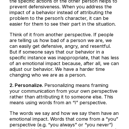
the specific actions of the other person helps to
prevent defensiveness. When you address the
impact of a behavior instead of attributing the
problem to the person’s character, it can be
easier for them to see their part in the situation.
Think of it from another perspective. If people
are telling us how bad of a person we are, we
can easily get defensive, angry, and resentful.
But if someone says that our behavior in a
specific instance was inappropriate, that has less
of an emotional impact because, after all, we can
adjust our behavior. We have a harder time
changing who we are as a person.
2. Personalize.
Personalizing means framing
your communication from your own perspective
rather than attributing it to someone else. This
means using words from an “I” perspective.
The words we say and how we say them have an
emotional impact. Words that come from a “you”
perspective (e.g. “you always” or “you never”)