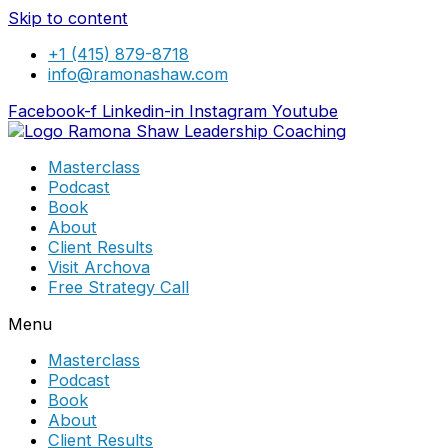
Skip to content
+1 (415) 879-8718
info@ramonashaw.com
Facebook-f
Linkedin-in
Instagram
Youtube
Masterclass
Podcast
Book
About
Client Results
Visit Archova
Free Strategy Call
Menu
Masterclass
Podcast
Book
About
Client Results