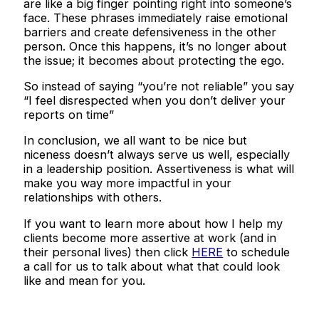
are like a big finger pointing right into someone’s
face. These phrases immediately raise emotional
barriers and create defensiveness in the other
person. Once this happens, it’s no longer about
the issue; it becomes about protecting the ego.
So instead of saying “you’re not reliable” you say
“I feel disrespected when you don’t deliver your
reports on time”
In conclusion, we all want to be nice but
niceness doesn’t always serve us well, especially
in a leadership position. Assertiveness is what will
make you way more impactful in your
relationships with others.
If you want to learn more about how I help my
clients become more assertive at work (and in
their personal lives) then click
HERE
to schedule
a call for us to talk about what that could look
like and mean for you.