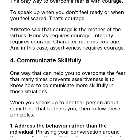
The only way to overcome fear is with courage.
To speak up when you don’t feel ready or when
you feel scared. That’s courage.
Aristotle said that courage is the mother of the
virtues. Honesty requires courage. Integrity
requires courage. Character requires courage.
And in this case, assertiveness requires courage.
4. Communicate Skillfully
One way that can help you to overcome the fear
that many times prevents assertiveness is to
know how to communicate more skillfully in
those situations.
When you speak up to another person about
something that bothers you, then follow these
principles:
1. Address the behavior rather than the
individual.
Phrasing your conversation around