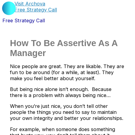
Visit Archova
Free Strategy Call
Free Strategy Call
How To Be Assertive As A
Manager
Nice people are great. They are likable. They are
fun to be around (for a while, at least). They
make you feel better about yourself.
But being nice alone isn’t enough. Because
there is a problem with always being nice…
When you’re just nice, you don’t tell other
people the things you need to say to maintain
your own integrity and better your relationships.
For example, when someone does something