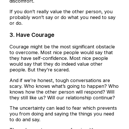
discomfort.
If you don’t really value the other person, you
probably won’t say or do what you need to say
or do.
3. Have Courage
Courage might be the most significant obstacle
to overcome. Most nice people would say that
they have self-confidence. Most nice people
would say that they do indeed value other
people. But they’re scared.
And if we’re honest, tough conversations are
scary. Who knows what’s going to happen? Who
knows how the other person will respond? Will
they still like us? Will our relationship continue?
The uncertainty can lead to fear which prevents
you from doing and saying the things you need
to do and say.