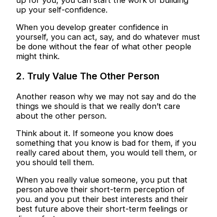
up your self-confidence.
When you develop greater confidence in
yourself, you can act, say, and do whatever must
be done without the fear of what other people
might think.
2. Truly Value The Other Person
Another reason why we may not say and do the
things we should is that we really don’t care
about the other person.
Think about it. If someone you know does
something that you know is bad for them, if you
really cared about them, you would tell them, or
you should tell them.
When you really value someone, you put that
person above their short-term perception of
you. and you put their best interests and their
best future above their short-term feelings or