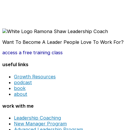
Want To Become A Leader People Love To Work For?
access a free training class
useful links
Growth Resources
podcast
book
about
work with me
Leadership Coaching
New Manager Program
Advanced Leadership Program