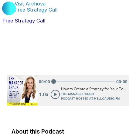
Visit Archova
Free Strategy Call
Free Strategy Call
About this Podcast