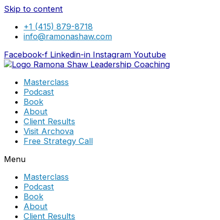
Skip to content
+1 (415) 879-8718
info@ramonashaw.com
Facebook-f
Linkedin-in
Instagram
Youtube
Masterclass
Podcast
Book
About
Client Results
Visit Archova
Free Strategy Call
Menu
Masterclass
Podcast
Book
About
Client Results