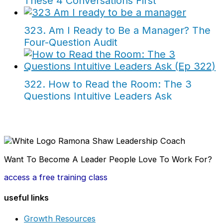
These 4 Conversations First
323. Am I Ready to Be a Manager? The
Four-Question Audit
322. How to Read the Room: The 3
Questions Intuitive Leaders Ask
Want To Become A Leader People Love To Work For?
access a free training class
useful links
Growth Resources