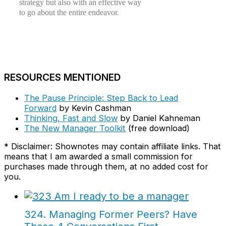
strategy but also with an effective way
to go about the entire endeavor.
RESOURCES MENTIONED
The Pause Principle: Step Back to Lead
Forward
by Kevin Cashman
Thinking, Fast and Slow
by Daniel Kahneman
The New Manager Toolkit
(free download)
* Disclaimer: Shownotes may contain affiliate links. That
means that I am awarded a small commission for
purchases made through them, at no added cost for
you.
324. Managing Former Peers? Have