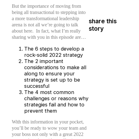
But the importance of moving from
being all transactional to stepping into
a more transformational leadership
share this
arena is not all we’re going to talk
story
about here. In fact, what I’m really
sharing with you in this episode are…
The 6 steps to develop a
rock-solid 2022 strategy
The 2 important
considerations to make all
along to ensure your
strategy is set up to be
successful
The 4 most common
challenges or reasons why
strategies fail and how to
prevent them
With this information in your pocket,
you’ll be ready to wow your team and
your boss not only with a great 2022