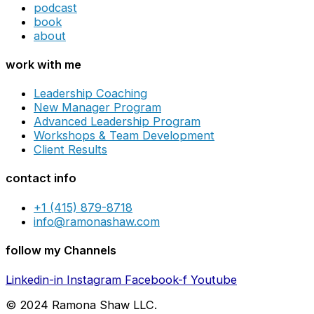
podcast
book
about
work with me
Leadership Coaching
New Manager Program
Advanced Leadership Program
Workshops & Team Development
Client Results
contact info
+1 (415) 879-8718
info@ramonashaw.com
follow my Channels
Linkedin-in
Instagram
Facebook-f
Youtube
© 2024 Ramona Shaw LLC.