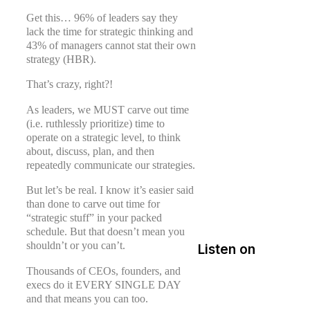
Get this… 96% of leaders say they
lack the time for strategic thinking and
43% of managers cannot stat their own
strategy (HBR).
That’s crazy, right?!
As leaders, we MUST carve out time
(i.e. ruthlessly prioritize) time to
operate on a strategic level, to think
about, discuss, plan, and then
repeatedly communicate our strategies.
But let’s be real. I know it’s easier said
than done to carve out time for
“strategic stuff” in your packed
schedule. But that doesn’t mean you
shouldn’t or you can’t.
Listen on
Thousands of CEOs, founders, and
execs do it EVERY SINGLE DAY
and that means you can too.