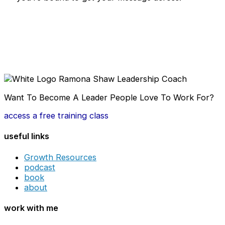
Want To Become A Leader People Love To Work For?
access a free training class
useful links
Growth Resources
podcast
book
about
work with me