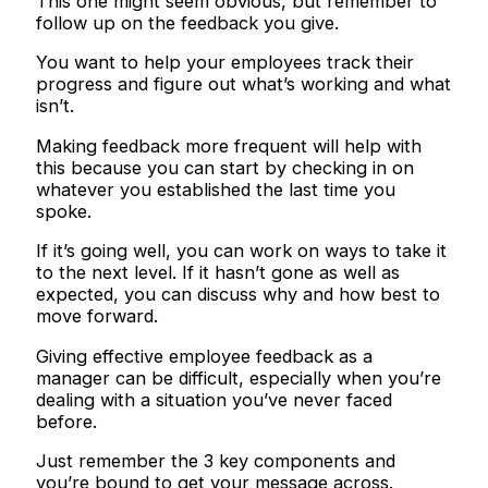
This one might seem obvious, but remember to
follow up on the feedback you give.
You want to help your employees track their
progress and figure out what’s working and what
isn’t.
Making feedback more frequent will help with
this because you can start by checking in on
whatever you established the last time you
spoke.
If it’s going well, you can work on ways to take it
to the next level. If it hasn’t gone as well as
expected, you can discuss why and how best to
move forward.
Giving effective employee feedback as a
manager can be difficult, especially when you’re
dealing with a situation you’ve never faced
before.
Just remember the 3 key components and
you’re bound to get your message across.