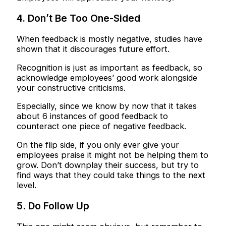
4. Don’t Be Too One-Sided
When feedback is mostly negative, studies have
shown that it discourages future effort.
Recognition is just as important as feedback, so
acknowledge employees’ good work alongside
your constructive criticisms.
Especially, since we know by now that it takes
about 6 instances of good feedback to
counteract one piece of negative feedback.
On the flip side, if you only ever give your
employees praise it might not be helping them to
grow. Don’t downplay their success, but try to
find ways that they could take things to the next
level.
5. Do Follow Up