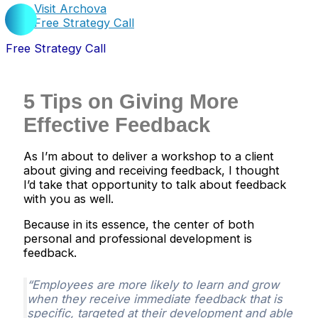
Visit Archova
Free Strategy Call
Free Strategy Call
5 Tips on Giving More
Effective Feedback
As I’m about to deliver a workshop to a client
about giving and receiving feedback, I thought
I’d take that opportunity to talk about feedback
with you as well.
Because in its essence, the center of both
personal and professional development is
feedback.
“Employees are more likely to learn and grow
when they receive immediate feedback that is
specific, targeted at their development and able