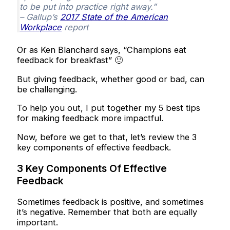
to be put into practice right away.”
– Gallup’s
2017 State of the American
Workplace
report
Or as Ken Blanchard says, “Champions eat
feedback for breakfast” 🙂
But giving feedback, whether good or bad, can
be challenging.
To help you out, I put together my 5 best tips
for making feedback more impactful.
Now, before we get to that, let’s review the 3
key components of effective feedback.
3 Key Components Of Effective
Feedback
Sometimes feedback is positive, and sometimes
it’s negative. Remember that both are equally
important.