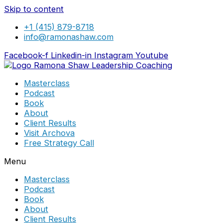
Skip to content
+1 (415) 879-8718
info@ramonashaw.com
Facebook-f
Linkedin-in
Instagram
Youtube
Masterclass
Podcast
Book
About
Client Results
Visit Archova
Free Strategy Call
Menu
Masterclass
Podcast
Book
About
Client Results