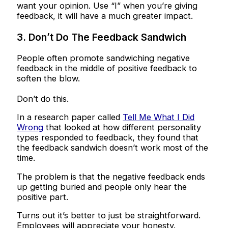
want your opinion. Use “I” when you’re giving
feedback, it will have a much greater impact.
3. Don’t Do The Feedback Sandwich
People often promote sandwiching negative
feedback in the middle of positive feedback to
soften the blow.
Don’t do this.
In a research paper called
Tell Me What I Did
Wrong
that looked at how different personality
types responded to feedback, they found that
the feedback sandwich doesn’t work most of the
time.
The problem is that the negative feedback ends
up getting buried and people only hear the
positive part.
Turns out it’s better to just be straightforward.
Employees will appreciate your honesty.