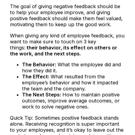
The goal of giving negative feedback should be
to help your employee improve, and giving
positive feedback should make them feel valued,
motivating them to keep up the good work.
When giving any kind of employee feedback, you
want to make sure to touch on 3 key
things:
their behavior, its effect on others or
the work, and the next steps.
The Behavior:
What the employee did and
how they did it.
The Effect:
What resulted from the
employee’s behavior and how it impacted
the team and the company.
The Next Steps:
How to maintain positive
outcomes, improve average outcomes, or
work to solve negative ones.
Quick Tip: Sometimes positive feedback stands
alone. Receiving recognition is super important
to your employees, and it’s okay to leave out the