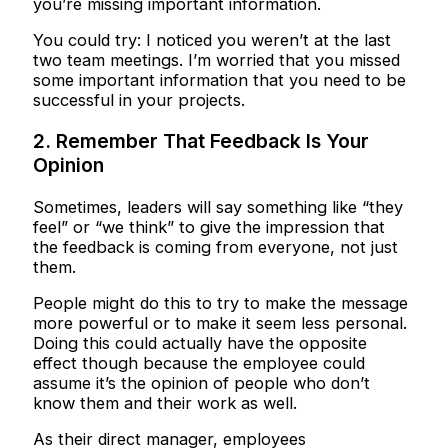
you’re missing important information.
You could try: I noticed you weren’t at the last
two team meetings. I’m worried that you missed
some important information that you need to be
successful in your projects.
2. Remember That Feedback Is Your
Opinion
Sometimes, leaders will say something like “they
feel” or “we think” to give the impression that
the feedback is coming from everyone, not just
them.
People might do this to try to make the message
more powerful or to make it seem less personal.
Doing this could actually have the opposite
effect though because the employee could
assume it’s the opinion of people who don’t
know them and their work as well.
As their direct manager, employees