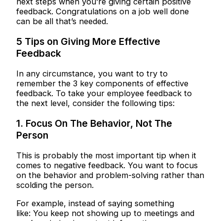
next steps when you’re giving certain positive
feedback. Congratulations on a job well done
can be all that’s needed.
5 Tips on Giving More Effective
Feedback
In any circumstance, you want to try to
remember the 3 key components of effective
feedback. To take your employee feedback to
the next level, consider the following tips:
1. Focus On The Behavior, Not The
Person
This is probably the most important tip when it
comes to negative feedback. You want to focus
on the behavior and problem-solving rather than
scolding the person.
For example, instead of saying something
like: You keep not showing up to meetings and