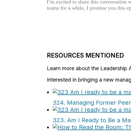
I’m excited to share this conversation 
teams for a while, I promise you this e
RESOURCES MENTIONED
Learn more about the Leadership 
Interested in bringing a new manag
324. Managing Former Peers
323. Am I Ready to Be a Ma