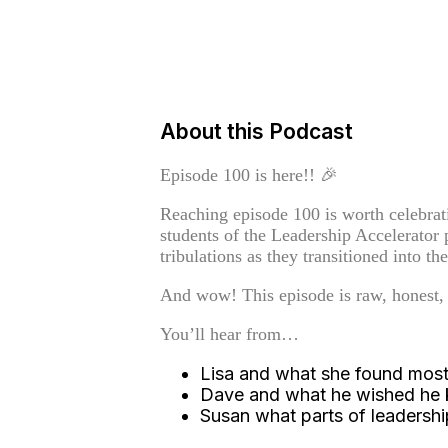
About this Podcast
Episode 100 is here!! 🎉
Reaching episode 100 is worth celebrati
students of the Leadership Accelerator p
tribulations as they transitioned into the
And wow! This episode is raw, honest,
You’ll hear from…
Lisa and what she found most 
Dave and what he wished he kn
Susan what parts of leadersh