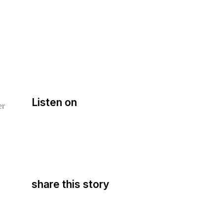
Listen on
er
share this story