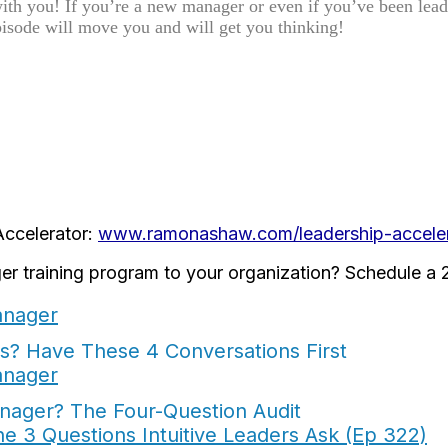
with you! If you’re a new manager or even if you’ve been lea
pisode will move you and will get you thinking!
Accelerator:
www.ramonashaw.com/leadership-acceler
er training program to your organization? Schedule a 2
? Have These 4 Conversations First
nager? The Four-Question Audit