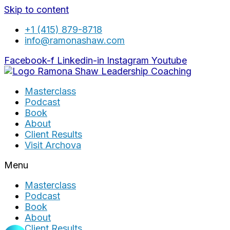
Skip to content
+1 (415) 879-8718
info@ramonashaw.com
Facebook-f
Linkedin-in
Instagram
Youtube
Masterclass
Podcast
Book
About
Client Results
Visit Archova
Menu
Masterclass
Podcast
Book
About
Client Results