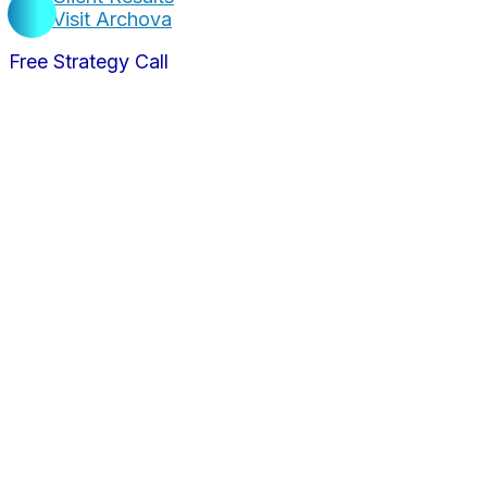
Visit Archova
Free Strategy Call