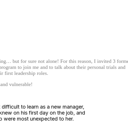
ng… but for sure not alone! For this reason, I invited 3 form
rogram to join me and to talk about their personal trials and
ir first leadership roles.
 and vulnerable!
difficult to learn as a new manager,
ew on his first day on the job, and
ip were most unexpected to her.