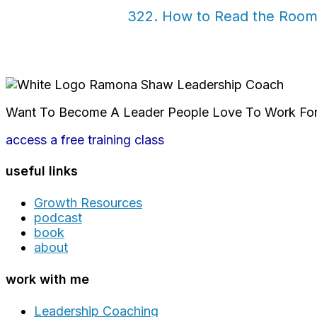
322. How to Read the Room:
Want To Become A Leader People Love To Work Fo
access a free training class
useful links
Growth Resources
podcast
book
about
work with me
Leadership Coaching