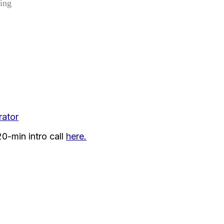
ding
ator
0-min intro call
here.