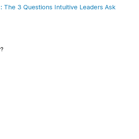
 The 3 Questions Intuitive Leaders Ask
r?