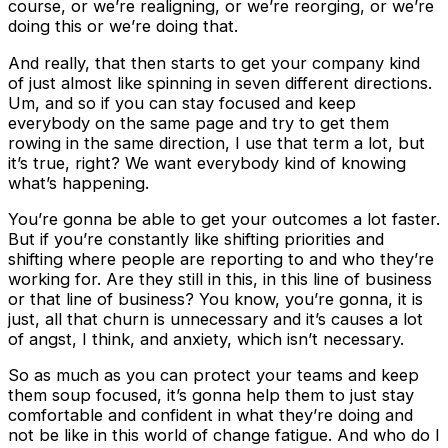
course, or we’re realigning, or we’re reorging, or we’re
doing this or we’re doing that.
And really, that then starts to get your company kind
of just almost like spinning in seven different directions.
Um, and so if you can stay focused and keep
everybody on the same page and try to get them
rowing in the same direction, I use that term a lot, but
it’s true, right? We want everybody kind of knowing
what’s happening.
You’re gonna be able to get your outcomes a lot faster.
But if you’re constantly like shifting priorities and
shifting where people are reporting to and who they’re
working for. Are they still in this, in this line of business
or that line of business? You know, you’re gonna, it is
just, all that churn is unnecessary and it’s causes a lot
of angst, I think, and anxiety, which isn’t necessary.
So as much as you can protect your teams and keep
them soup focused, it’s gonna help them to just stay
comfortable and confident in what they’re doing and
not be like in this world of change fatigue. And who do I