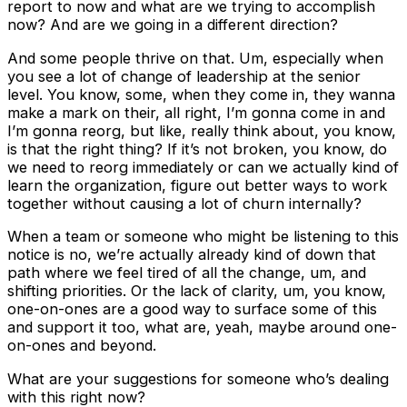
report to now and what are we trying to accomplish
now? And are we going in a different direction?
And some people thrive on that. Um, especially when
you see a lot of change of leadership at the senior
level. You know, some, when they come in, they wanna
make a mark on their, all right, I’m gonna come in and
I’m gonna reorg, but like, really think about, you know,
is that the right thing? If it’s not broken, you know, do
we need to reorg immediately or can we actually kind of
learn the organization, figure out better ways to work
together without causing a lot of churn internally?
When a team or someone who might be listening to this
notice is no, we’re actually already kind of down that
path where we feel tired of all the change, um, and
shifting priorities. Or the lack of clarity, um, you know,
one-on-ones are a good way to surface some of this
and support it too, what are, yeah, maybe around one-
on-ones and beyond.
What are your suggestions for someone who’s dealing
with this right now?