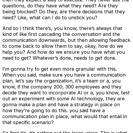
questions, do they have what they need? Are they
being blocked? Do they, are there decisions that they
need? Like, what can I do to unstick you?
And so I think there’s, you know, there’s always that
kind of like first cascading the conversation and the
communication downwards, but then allowing feedback
to come back to allow them to say, okay, how do we
help you? And how do we ensure you have what you
need to get? Whatever’s done, needs to get done.
I’m gonna try to get even more granular with this.
When you said, make sure you have a communication
plan, let’s say the organization, it’s a team or a, you
know, if the company 200, 300 employees and they
decide they want to incorporate AI or a, you know, test
out an experiment with some AI technology, they are
gonna make a plan and have a strategy in place on
how they’re going to do this. you said have a
communication plan in place, what would that entail in
that specific scenario?