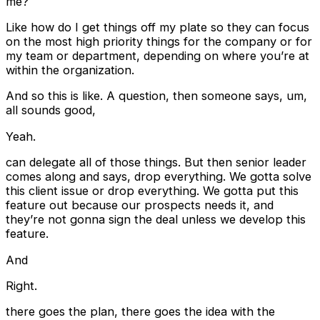
me?
Like how do I get things off my plate so they can focus
on the most high priority things for the company or for
my team or department, depending on where you’re at
within the organization.
And so this is like. A question, then someone says, um,
all sounds good,
Yeah.
can delegate all of those things. But then senior leader
comes along and says, drop everything. We gotta solve
this client issue or drop everything. We gotta put this
feature out because our prospects needs it, and
they’re not gonna sign the deal unless we develop this
feature.
And
Right.
there goes the plan, there goes the idea with the