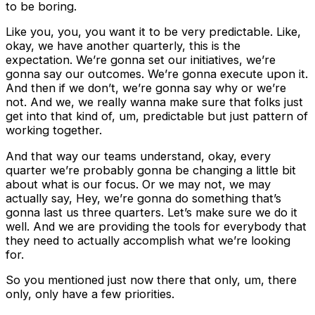
to be boring.
Like you, you, you want it to be very predictable. Like,
okay, we have another quarterly, this is the
expectation. We’re gonna set our initiatives, we’re
gonna say our outcomes. We’re gonna execute upon it.
And then if we don’t, we’re gonna say why or we’re
not. And we, we really wanna make sure that folks just
get into that kind of, um, predictable but just pattern of
working together.
And that way our teams understand, okay, every
quarter we’re probably gonna be changing a little bit
about what is our focus. Or we may not, we may
actually say, Hey, we’re gonna do something that’s
gonna last us three quarters. Let’s make sure we do it
well. And we are providing the tools for everybody that
they need to actually accomplish what we’re looking
for.
So you mentioned just now there that only, um, there
only, only have a few priorities.