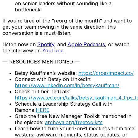
on senior leaders without sounding like a
bottleneck.
If you’re tired of the “reorg of the month” and want to
get your team rowing in the same direction, this
conversation is a must-listen.
Listen now on
Spotify
, and
Apple Podcasts
, or watch
the interview on
YouTube
.
— RESOURCES MENTIONED —
Betsy Kauffman’s website:
https://crossimpact.co/
Connect with Betsy on LinkedIn:
https://www.linkedin.com/in/betsykauffman/
Check out her TedTalk:
https://www.ted.com/talks/betsy_kauffman_4_tips_t
Schedule a Leadership Strategy Call with
Ramona
HERE
.
Grab the free New Manager Toolkit mentioned in
the episode:
archova.org/freetoolkits
Learn how to turn your 1-on-1 meetings from time
wasters, awkward moments, status updates, or