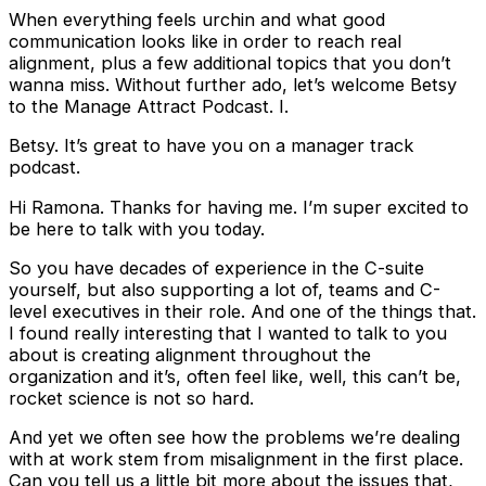
When everything feels urchin and what good
communication looks like in order to reach real
alignment, plus a few additional topics that you don’t
wanna miss. Without further ado, let’s welcome Betsy
to the Manage Attract Podcast. I.
Betsy. It’s great to have you on a manager track
podcast.
Hi Ramona. Thanks for having me. I’m super excited to
be here to talk with you today.
So you have decades of experience in the C-suite
yourself, but also supporting a lot of, teams and C-
level executives in their role. And one of the things that.
I found really interesting that I wanted to talk to you
about is creating alignment throughout the
organization and it’s, often feel like, well, this can’t be,
rocket science is not so hard.
And yet we often see how the problems we’re dealing
with at work stem from misalignment in the first place.
Can you tell us a little bit more about the issues that,