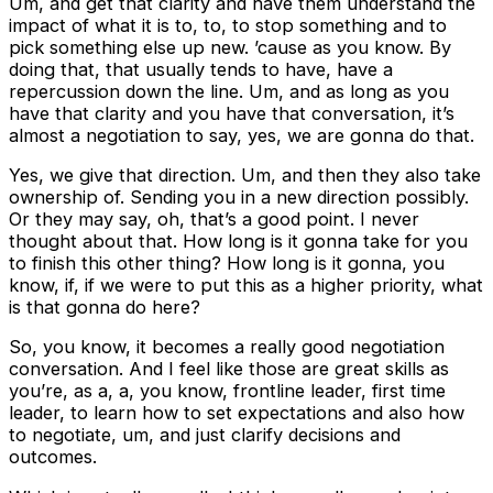
Um, and get that clarity and have them understand the
impact of what it is to, to, to stop something and to
pick something else up new. ’cause as you know. By
doing that, that usually tends to have, have a
repercussion down the line. Um, and as long as you
have that clarity and you have that conversation, it’s
almost a negotiation to say, yes, we are gonna do that.
Yes, we give that direction. Um, and then they also take
ownership of. Sending you in a new direction possibly.
Or they may say, oh, that’s a good point. I never
thought about that. How long is it gonna take for you
to finish this other thing? How long is it gonna, you
know, if, if we were to put this as a higher priority, what
is that gonna do here?
So, you know, it becomes a really good negotiation
conversation. And I feel like those are great skills as
you’re, as a, a, you know, frontline leader, first time
leader, to learn how to set expectations and also how
to negotiate, um, and just clarify decisions and
outcomes.