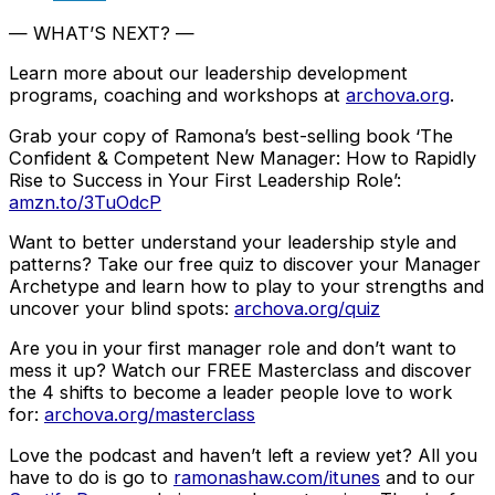
— WHAT’S NEXT? —
Learn more about our leadership development
programs, coaching and workshops at
archova.org
.
Grab your copy of Ramona’s best-selling book ‘The
Confident & Competent New Manager: How to Rapidly
Rise to Success in Your First Leadership Role’:
amzn.to/3TuOdcP
Want to better understand your leadership style and
patterns? Take our free quiz to discover your Manager
Archetype and learn how to play to your strengths and
uncover your blind spots:
archova.org/quiz
Are you in your first manager role and don’t want to
mess it up? Watch our FREE Masterclass and discover
the 4 shifts to become a leader people love to work
for:
archova.org/masterclass
Love the podcast and haven’t left a review yet? All you
have to do is go to
ramonashaw.com/itunes
and to our