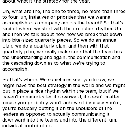
about what is the strategy for the year.
Uh, what are the, the one to three, no more than three
to four, uh, initiatives or priorities that we wanna
accomplish as a company across the board? So that’s
kind of where we start with the execution rhythm. Um,
and then we talk about now how we break that down
into bite-sized quarterly pieces. So we do an annual
plan, we do a quarterly plan, and then with that
quarterly plan, we really make sure that the team has
the understanding and again, the communication and
the cascading down as to what we’re trying to
accomplish.
So that’s where. We sometimes see, you know, we
might have the best strategy in the world and we might
put in place a nice rhythm within the team, but if we
haven’t communicated it downward, it doesn’t matter.
’cause you probably won’t achieve it because you’re,
you’re basically putting it on the shoulders of the
leaders as opposed to actually communicating it
downward into the teams and into the different, um,
individual contributors.