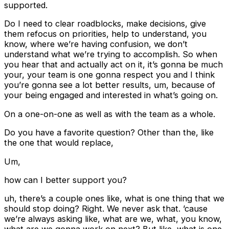
supported.
Do I need to clear roadblocks, make decisions, give
them refocus on priorities, help to understand, you
know, where we’re having confusion, we don’t
understand what we’re trying to accomplish. So when
you hear that and actually act on it, it’s gonna be much
your, your team is one gonna respect you and I think
you’re gonna see a lot better results, um, because of
your being engaged and interested in what’s going on.
On a one-on-one as well as with the team as a whole.
Do you have a favorite question? Other than the, like
the one that would replace,
Um,
how can I better support you?
uh, there’s a couple ones like, what is one thing that we
should stop doing? Right. We never ask that. ’cause
we’re always asking like, what are we, what, you know,