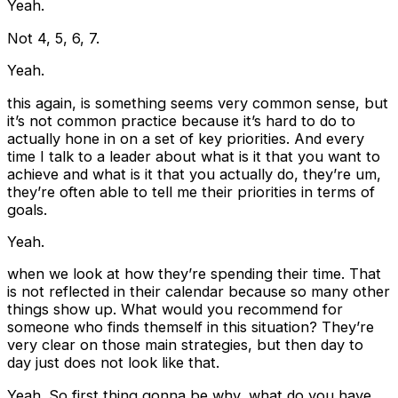
Yeah.
Not 4, 5, 6, 7.
Yeah.
this again, is something seems very common sense, but
it’s not common practice because it’s hard to do to
actually hone in on a set of key priorities. And every
time I talk to a leader about what is it that you want to
achieve and what is it that you actually do, they’re um,
they’re often able to tell me their priorities in terms of
goals.
Yeah.
when we look at how they’re spending their time. That
is not reflected in their calendar because so many other
things show up. What would you recommend for
someone who finds themself in this situation? They’re
very clear on those main strategies, but then day to
day just does not look like that.
Yeah. So first thing gonna be why, what do you have