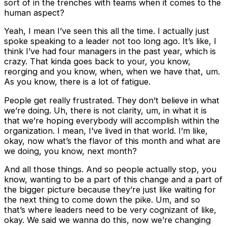
sort of in the trenches with teams when it comes to the
human aspect?
Yeah, I mean I’ve seen this all the time. I actually just
spoke speaking to a leader not too long ago. It’s like, I
think I’ve had four managers in the past year, which is
crazy. That kinda goes back to your, you know,
reorging and you know, when, when we have that, um.
As you know, there is a lot of fatigue.
People get really frustrated. They don’t believe in what
we’re doing. Uh, there is not clarity, um, in what it is
that we’re hoping everybody will accomplish within the
organization. I mean, I’ve lived in that world. I’m like,
okay, now what’s the flavor of this month and what are
we doing, you know, next month?
And all those things. And so people actually stop, you
know, wanting to be a part of this change and a part of
the bigger picture because they’re just like waiting for
the next thing to come down the pike. Um, and so
that’s where leaders need to be very cognizant of like,
okay. We said we wanna do this, now we’re changing