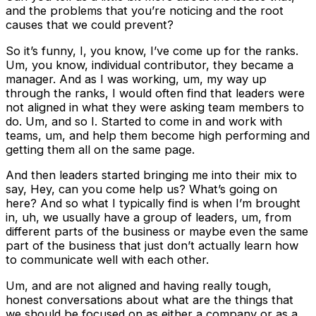
and the problems that you’re noticing and the root
causes that we could prevent?
So it’s funny, I, you know, I’ve come up for the ranks.
Um, you know, individual contributor, they became a
manager. And as I was working, um, my way up
through the ranks, I would often find that leaders were
not aligned in what they were asking team members to
do. Um, and so I. Started to come in and work with
teams, um, and help them become high performing and
getting them all on the same page.
And then leaders started bringing me into their mix to
say, Hey, can you come help us? What’s going on
here? And so what I typically find is when I’m brought
in, uh, we usually have a group of leaders, um, from
different parts of the business or maybe even the same
part of the business that just don’t actually learn how
to communicate well with each other.
Um, and are not aligned and having really tough,
honest conversations about what are the things that
we should be focused on as either a company or as a