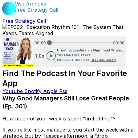
Visit Archova
Free Strategy Call
Free Strategy Call
Find The Podcast In Your Favorite
App
Youtube
Spotify
Apple
Rss
Why Good Managers Still Lose Great People
(Ep. 301)
How much of your week is spent “firefighting”?
If you’re like most managers, you start the week with a
strategy, but by Tuesday afternoon, a “drop