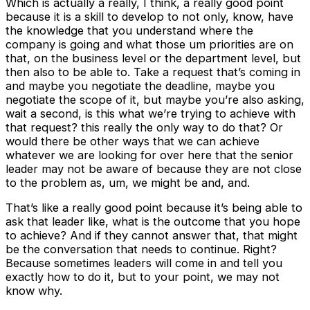
Which is actually a really, I think, a really good point
because it is a skill to develop to not only, know, have
the knowledge that you understand where the
company is going and what those um priorities are on
that, on the business level or the department level, but
then also to be able to. Take a request that’s coming in
and maybe you negotiate the deadline, maybe you
negotiate the scope of it, but maybe you’re also asking,
wait a second, is this what we’re trying to achieve with
that request? this really the only way to do that? Or
would there be other ways that we can achieve
whatever we are looking for over here that the senior
leader may not be aware of because they are not close
to the problem as, um, we might be and, and.
That’s like a really good point because it’s being able to
ask that leader like, what is the outcome that you hope
to achieve? And if they cannot answer that, that might
be the conversation that needs to continue. Right?
Because sometimes leaders will come in and tell you
exactly how to do it, but to your point, we may not
know why.