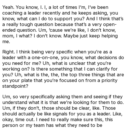
Yeah. You know, I. I, a lot of times I’m, I’ve been
coaching a leader recently and he keeps asking, you
know, what can I do to support you? And I think that’s
a really tough question because that’s a very open-
ended question. Um, ’cause we’re like, I don’t know,
mom, I what? I don’t know. Maybe just keep helping
me.
Right. I think being very specific when you’re as a
leader with a one-on-one, you know, what decisions do
you need for me? Uh, what is unclear that you’re
working on? Is there something that I can clarify for
you? Uh, what is the, the, the top three things that are
on your plate that you’re focused on from a priority
standpoint?
Um, so very specifically asking them and seeing if they
understand what it is that we’re looking for them to do.
Um, if they don’t, those should be clear, like. Those
should actually be like signals for you as a leader. Like,
okay, time out. I need to really make sure this, this
person or my team has what they need to be