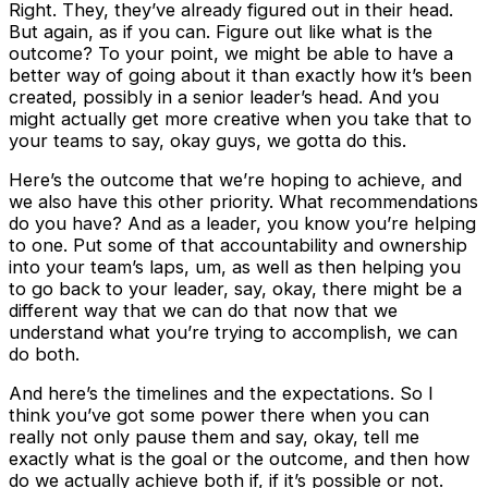
Right. They, they’ve already figured out in their head.
But again, as if you can. Figure out like what is the
outcome? To your point, we might be able to have a
better way of going about it than exactly how it’s been
created, possibly in a senior leader’s head. And you
might actually get more creative when you take that to
your teams to say, okay guys, we gotta do this.
Here’s the outcome that we’re hoping to achieve, and
we also have this other priority. What recommendations
do you have? And as a leader, you know you’re helping
to one. Put some of that accountability and ownership
into your team’s laps, um, as well as then helping you
to go back to your leader, say, okay, there might be a
different way that we can do that now that we
understand what you’re trying to accomplish, we can
do both.
And here’s the timelines and the expectations. So I
think you’ve got some power there when you can
really not only pause them and say, okay, tell me
exactly what is the goal or the outcome, and then how
do we actually achieve both if, if it’s possible or not.