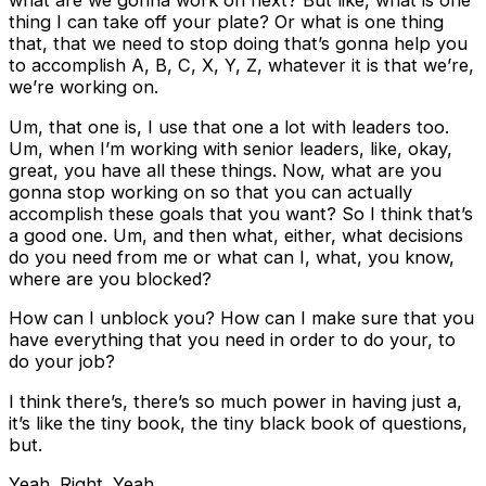
what are we gonna work on next? But like, what is one
thing I can take off your plate? Or what is one thing
that, that we need to stop doing that’s gonna help you
to accomplish A, B, C, X, Y, Z, whatever it is that we’re,
we’re working on.
Um, that one is, I use that one a lot with leaders too.
Um, when I’m working with senior leaders, like, okay,
great, you have all these things. Now, what are you
gonna stop working on so that you can actually
accomplish these goals that you want? So I think that’s
a good one. Um, and then what, either, what decisions
do you need from me or what can I, what, you know,
where are you blocked?
How can I unblock you? How can I make sure that you
have everything that you need in order to do your, to
do your job?
I think there’s, there’s so much power in having just a,
it’s like the tiny book, the tiny black book of questions,
but.
Yeah. Right. Yeah.