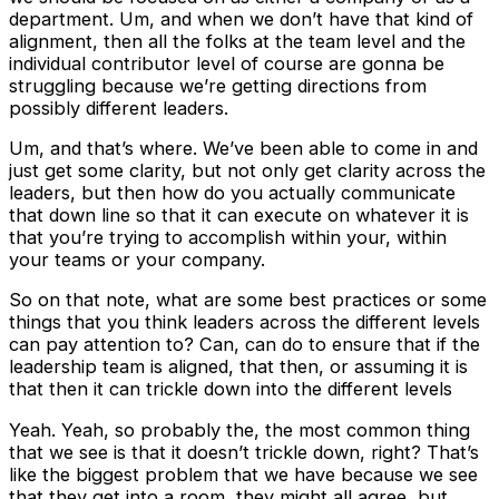
department. Um, and when we don’t have that kind of
alignment, then all the folks at the team level and the
individual contributor level of course are gonna be
struggling because we’re getting directions from
possibly different leaders.
Um, and that’s where. We’ve been able to come in and
just get some clarity, but not only get clarity across the
leaders, but then how do you actually communicate
that down line so that it can execute on whatever it is
that you’re trying to accomplish within your, within
your teams or your company.
So on that note, what are some best practices or some
things that you think leaders across the different levels
can pay attention to? Can, can do to ensure that if the
leadership team is aligned, that then, or assuming it is
that then it can trickle down into the different levels
Yeah. Yeah, so probably the, the most common thing
that we see is that it doesn’t trickle down, right? That’s
like the biggest problem that we have because we see
that they get into a room, they might all agree, but