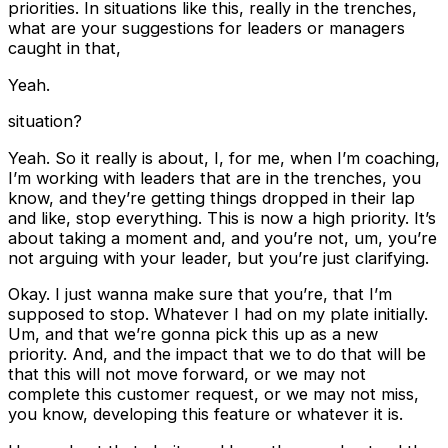
priorities. In situations like this, really in the trenches,
what are your suggestions for leaders or managers
caught in that,
Yeah.
situation?
Yeah. So it really is about, I, for me, when I’m coaching,
I’m working with leaders that are in the trenches, you
know, and they’re getting things dropped in their lap
and like, stop everything. This is now a high priority. It’s
about taking a moment and, and you’re not, um, you’re
not arguing with your leader, but you’re just clarifying.
Okay. I just wanna make sure that you’re, that I’m
supposed to stop. Whatever I had on my plate initially.
Um, and that we’re gonna pick this up as a new
priority. And, and the impact that we to do that will be
that this will not move forward, or we may not
complete this customer request, or we may not miss,
you know, developing this feature or whatever it is.