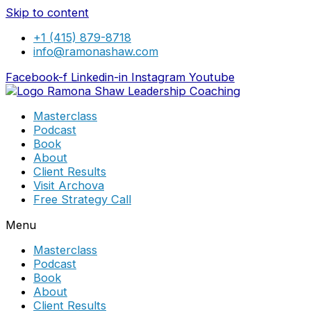
Skip to content
+1 (415) 879-8718
info@ramonashaw.com
Facebook-f
Linkedin-in
Instagram
Youtube
Masterclass
Podcast
Book
About
Client Results
Visit Archova
Free Strategy Call
Menu
Masterclass
Podcast
Book
About
Client Results