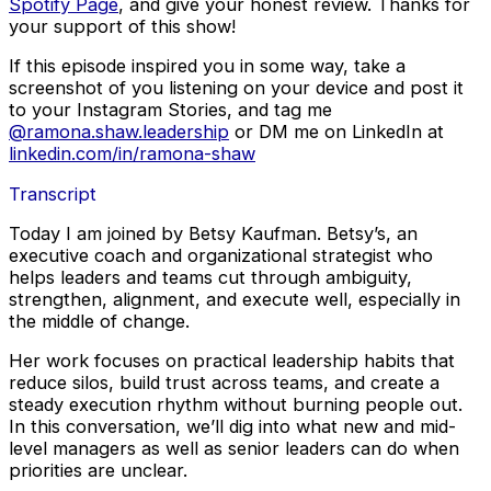
Spotify Page
, and give your honest review. Thanks for
your support of this show!
If this episode inspired you in some way, take a
screenshot of you listening on your device and post it
to your Instagram Stories, and tag me
@ramona.shaw.leadership
or DM me on LinkedIn at
linkedin.com/in/ramona-shaw
Transcript
Today I am joined by Betsy Kaufman. Betsy’s, an
executive coach and organizational strategist who
helps leaders and teams cut through ambiguity,
strengthen, alignment, and execute well, especially in
the middle of change.
Her work focuses on practical leadership habits that
reduce silos, build trust across teams, and create a
steady execution rhythm without burning people out.
In this conversation, we’ll dig into what new and mid-
level managers as well as senior leaders can do when
priorities are unclear.