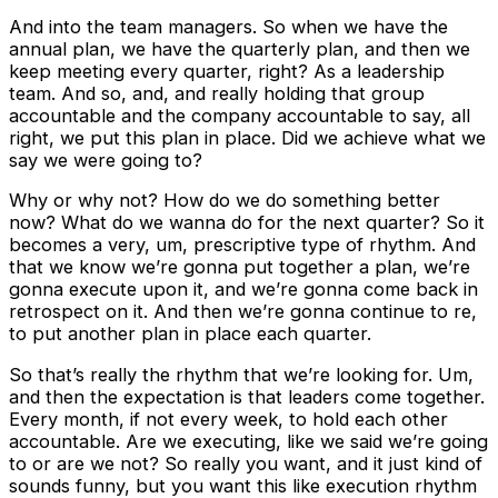
And into the team managers. So when we have the
annual plan, we have the quarterly plan, and then we
keep meeting every quarter, right? As a leadership
team. And so, and, and really holding that group
accountable and the company accountable to say, all
right, we put this plan in place. Did we achieve what we
say we were going to?
Why or why not? How do we do something better
now? What do we wanna do for the next quarter? So it
becomes a very, um, prescriptive type of rhythm. And
that we know we’re gonna put together a plan, we’re
gonna execute upon it, and we’re gonna come back in
retrospect on it. And then we’re gonna continue to re,
to put another plan in place each quarter.
So that’s really the rhythm that we’re looking for. Um,
and then the expectation is that leaders come together.
Every month, if not every week, to hold each other
accountable. Are we executing, like we said we’re going
to or are we not? So really you want, and it just kind of
sounds funny, but you want this like execution rhythm