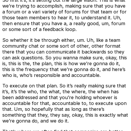
So first it’s, it’s setting out the large vision. This is what
we’re trying to accomplish, making sure that you have
a forum or a vari variety of forums for that team or for
those team members to hear it, to understand it. Uh,
then ensure that you have a, a really good, um, forum
or some sort of a feedback loop.
So whether it be through either, um. Uh, like a team
community chat or some sort of other, other format
there that you can communicate it backwards so they
can ask questions. So you wanna make sure, okay, this
is, this is the, the plan, this is how we’re gonna do it,
this is the frequency that we’re gonna do it, and here’s
who is, who’s responsible and accountable.
To execute on that plan. So it’s really making sure that
it’s, it’s the who, the what, the where, the when has
been addressed and that you’re holding whoever is
accountable for that, accountable to, to execute upon
that. Um, so hopefully that as long as there’s
something that they, they say, okay, this is exactly what
we’re gonna do, and we do it.