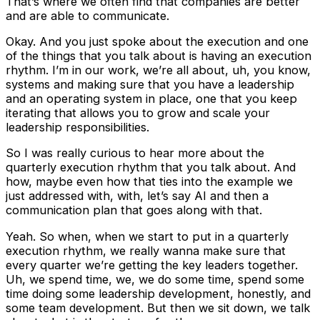
That’s where we often find that companies are better
and are able to communicate.
Okay. And you just spoke about the execution and one
of the things that you talk about is having an execution
rhythm. I’m in our work, we’re all about, uh, you know,
systems and making sure that you have a leadership
and an operating system in place, one that you keep
iterating that allows you to grow and scale your
leadership responsibilities.
So I was really curious to hear more about the
quarterly execution rhythm that you talk about. And
how, maybe even how that ties into the example we
just addressed with, with, let’s say AI and then a
communication plan that goes along with that.
Yeah. So when, when we start to put in a quarterly
execution rhythm, we really wanna make sure that
every quarter we’re getting the key leaders together.
Uh, we spend time, we, we do some time, spend some
time doing some leadership development, honestly, and
some team development. But then we sit down, we talk