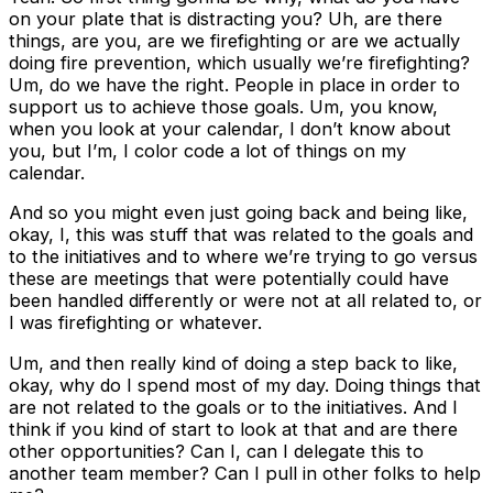
on your plate that is distracting you? Uh, are there
things, are you, are we firefighting or are we actually
doing fire prevention, which usually we’re firefighting?
Um, do we have the right. People in place in order to
support us to achieve those goals. Um, you know,
when you look at your calendar, I don’t know about
you, but I’m, I color code a lot of things on my
calendar.
And so you might even just going back and being like,
okay, I, this was stuff that was related to the goals and
to the initiatives and to where we’re trying to go versus
these are meetings that were potentially could have
been handled differently or were not at all related to, or
I was firefighting or whatever.
Um, and then really kind of doing a step back to like,
okay, why do I spend most of my day. Doing things that
are not related to the goals or to the initiatives. And I
think if you kind of start to look at that and are there
other opportunities? Can I, can I delegate this to
another team member? Can I pull in other folks to help