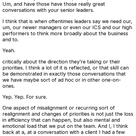
Um, and have those have those really great
conversations with your senior leaders.
I think that is when oftentimes leaders say we need our,
um, our newer managers or even our ICS and our high
performers to think more broadly about the business
and to.
Yeah.
critically about the direction they’re taking or their
priorities. I think a lot of it is reflected, or that skill can
be demonstrated in exactly those conversations that
we have maybe sort of ad hoc or in other one-on-
ones.
Yep. Yep. For sure.
One aspect of misalignment or recurring sort of
realignment and changes of priorities is not just the loss
in efficiency that can happen, but also mental and
emotional load that we put on the team. And I, I think
back at a, at a conversation with a client I had a few