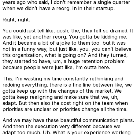
years ago who said, I don’t remember a single quarter
when we didn’t have a reorg. In in their startup.
Right, right.
You could just tell like, gosh, the, they felt so drained. It
was like, yet another reorg. You gotta be kidding me.
And it became a bit of a joke to them too, but it was
not in a funny way, but just like, you, you can’t believe
this organization, what is going on? And they turned,
they started to have, um, a huge retention problem
because people were just like, I’m outta here.
This, I’m wasting my time constantly rethinking and
redoing everything. there is a fine line between like, we
gotta keep up with the changes of the market. We
gotta keep realigning and make sure that we, uh,
adapt. But then also the cost right on the team when
priorities are unclear or priorities change all the time.
And we may have these beautiful communication plans.
And then the execution very different because we
adapt too much. Uh. What is your experience working