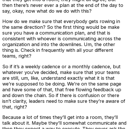
then there’s never ever a plan at the end of the day to
say, okay, now what do we do with this?
How do we make sure that everybody gets rowing in
the same direction? So the first thing would be make
sure you have a communication plan, and that is
consistent with whoever is communicating across the
organization and into the downlines. Um, the other
thing is. Check in frequently with all your different
teams, right?
So if it’s a weekly cadence or a monthly cadence, but
whatever you’ve decided, make sure that your teams
are still, um, like, understand exactly what it is that
we’re supposed to be doing. We’re on the same page
and have some of that, that free flowing feedback up
and down the chain. So if there is confusion or there
isn’t clarity, leaders need to make sure they’re aware of
that, right?
Because a lot of times they’ll get into a room, they’ll
talk about it. Maybe they’ll somewhat communicate and
then they expect a way to execute. They never ask the