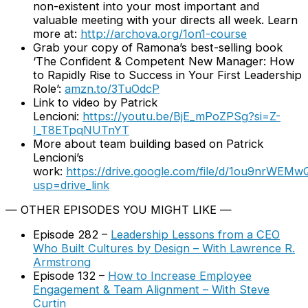
non-existent into your most important and
valuable meeting with your directs all week. Learn
more at:
http://archova.org/1on1-course
Grab your copy of Ramona’s best-selling book
‘The Confident & Competent New Manager: How
to Rapidly Rise to Success in Your First Leadership
Role’:
amzn.to/3TuOdcP
Link to video by Patrick
Lencioni:
https://youtu.be/BjE_mPoZPSg?si=Z-
I_T8ETpqNUTnYT
More about team building based on Patrick
Lencioni’s
work:
https://drive.google.com/file/d/1ou9nrW
usp=drive_link
— OTHER EPISODES YOU MIGHT LIKE —
Episode 282 –
Leadership Lessons from a CEO
Who Built Cultures by Design – With Lawrence R.
Armstrong
Episode 132 –
How to Increase Employee
Engagement & Team Alignment – With Steve
Curtin