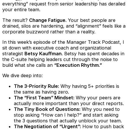
everything” request from senior leadership has derailed
your entire team.
The result?
Change Fatigue.
Your best people are
drained, silos are hardening, and “alignment” feels like a
corporate buzzword rather than a reality.
In this week’s episode of the Manager Track Podcast, I
sit down with executive coach and organizational
strategist
Betsy Kauffman
. Betsy has spent decades in
the C-suite helping leaders cut through the noise to
build what she calls an
“Execution Rhythm.”
We dive deep into:
The 3-Priority Rule:
Why having 5+ priorities is
the same as having zero.
The “First Team” Mindset:
Why your peers are
actually more important than your direct reports.
The Tiny Book of Questions:
Why you need to
stop asking “How can I help?” and start asking
the 3 questions that actually unblock your team.
The Negotiation of “Urgent”:
How to push back