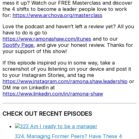
mess it up? Watch our FREE Masterclass and discover
the 4 shifts to become a leader people love to work
for:
https://www.archova.org/masterclass
Love the podcast and haven’t left a review yet? All you
have to do is go to
https://www.ramonashaw.com/itunes
and to our
Spotify Page
, and give your honest review. Thanks for
your support of this show!
If this episode inspired you in some way, take a
screenshot of you listening on your device and post it
to your Instagram Stories, and tag me
https://www.instagram.com/ramona.shaw.leadership
or
DM me on LinkedIn at
https://www.linkedin.com/in/ramona-shaw
CHECK OUT RECENT EPISODES
324. Managing Former Peers? Have These 4