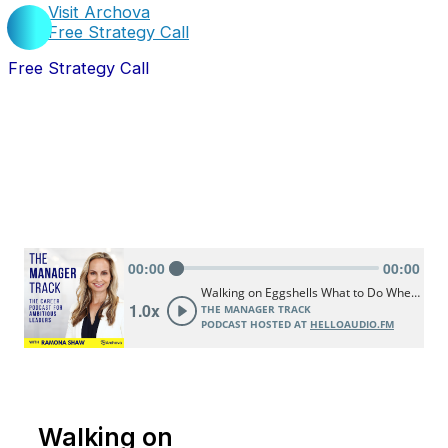
Visit Archova
Free Strategy Call
Free Strategy Call
Walking on