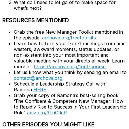
What do I need to let go of to make space for
what’s next?
RESOURCES MENTIONED
Grab the free New Manager Toolkit mentioned in
the episode:
archova.org/freetoolkits
Learn how to turn your 1-on-1 meetings from time
wasters, awkward moments, status updates, or
non-existent into your most important and
valuable meeting with your directs all week. Learn
more at:
https://archova.org/1on1-course
Let us know what you think by sending an email to
contact@archova.org
Schedule a Leadership Strategy Call with
Ramona
HERE
.
Grab your copy of Ramona’s best-selling book
‘The Confident & Competent New Manager: How
to Rapidly Rise to Success in Your First Leadership
Role’:
amzn.to/3TuOdcP
OTHER EPISODES YOU MIGHT LIKE