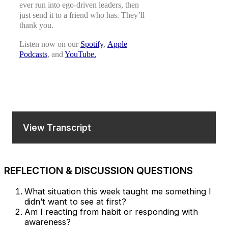
ever run into ego-driven leaders, then
just send it to a friend who has. They’ll
thank you.
Listen now on our
Spotify
,
Apple
Podcasts
, and
YouTube.
View Transcript
REFLECTION & DISCUSSION QUESTIONS
What situation this week taught me something I
didn’t want to see at first?
Am I reacting from habit or responding with
awareness?