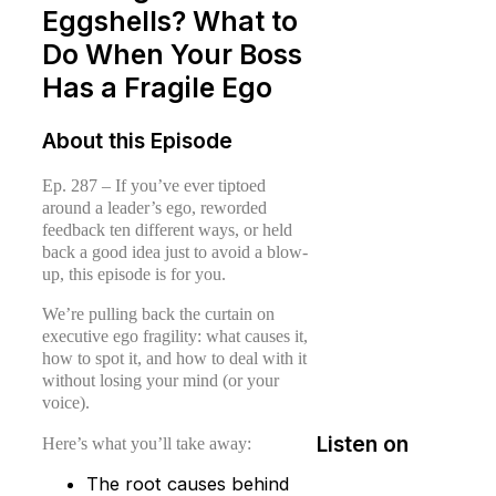
Eggshells? What to
Do When Your Boss
Has a Fragile Ego
About this Episode
Ep. 287 – If you’ve ever tiptoed
around a leader’s ego, reworded
feedback ten different ways, or held
back a good idea just to avoid a blow-
up, this episode is for you.
We’re pulling back the curtain on
executive ego fragility: what causes it,
how to spot it, and how to deal with it
without losing your mind (or your
voice).
Listen on
Here’s what you’ll take away:
The root causes behind