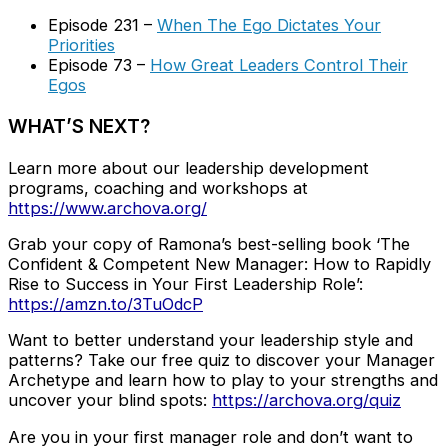
Episode 231 –
When The Ego Dictates Your
Priorities
Episode 73 –
How Great Leaders Control Their
Egos
WHAT’S NEXT?
Learn more about our leadership development
programs, coaching and workshops at
https://www.archova.org/
Grab your copy of Ramona’s best-selling book ‘The
Confident & Competent New Manager: How to Rapidly
Rise to Success in Your First Leadership Role’:
https://amzn.to/3TuOdcP
Want to better understand your leadership style and
patterns? Take our free quiz to discover your Manager
Archetype and learn how to play to your strengths and
uncover your blind spots:
https://archova.org/quiz
Are you in your first manager role and don’t want to