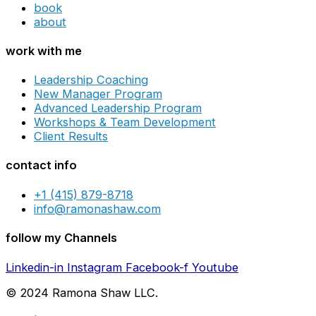
book
about
work with me
Leadership Coaching
New Manager Program
Advanced Leadership Program
Workshops & Team Development
Client Results
contact info
+1 (415) 879-8718
info@ramonashaw.com
follow my Channels
Linkedin-in
Instagram
Facebook-f
Youtube
© 2024 Ramona Shaw LLC.