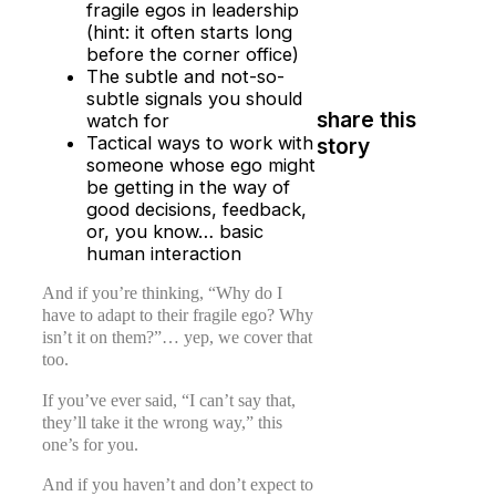
fragile egos in leadership
(hint: it often starts long
before the corner office)
The subtle and not-so-
subtle signals you should
share this
watch for
Tactical ways to work with
story
someone whose ego might
be getting in the way of
good decisions, feedback,
or, you know… basic
human interaction
And if you’re thinking, “Why do I
have to adapt to their fragile ego? Why
isn’t it on them?”… yep, we cover that
too.
If you’ve ever said, “I can’t say that,
they’ll take it the wrong way,” this
one’s for you.
And if you haven’t and don’t expect to