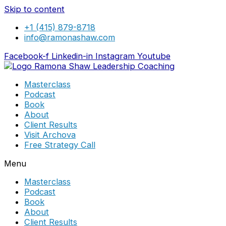
Skip to content
+1 (415) 879-8718
info@ramonashaw.com
Facebook-f
Linkedin-in
Instagram
Youtube
Masterclass
Podcast
Book
About
Client Results
Visit Archova
Free Strategy Call
Menu
Masterclass
Podcast
Book
About
Client Results