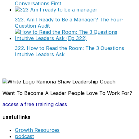
Conversations First
323. Am I Ready to Be a Manager? The Four-
Question Audit
322. How to Read the Room: The 3 Questions
Intuitive Leaders Ask
Want To Become A Leader People Love To Work For?
access a free training class
useful links
Growth Resources
podcast