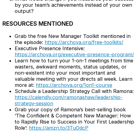
by your team’s achievements instead of your own
output?
RESOURCES MENTIONED
Grab the free New Manager Toolkit mentioned in
the episode:
https://archova.org/free-toolkits/
Executive Presence Intensive:
https://archova.org/executive-presence-program/
Learn how to turn your 1-on-1 meetings from time
wasters, awkward moments, status updates, or
non-existent into your most important and
valuable meeting with your directs all week. Learn
more at:
https://archova.org/1on1-course
Schedule a Leadership Strategy Call with Ramona:
https://calendly.com/ramonashaw/leadership-
strategy-session
Grab your copy of Ramona’s best-selling book
‘The Confident & Competent New Manager: How
to Rapidly Rise to Success in Your First Leadership
Role’:
https://amzn.to/3TuOdcP