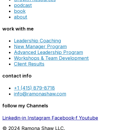
podcast
book
about
work with me
Leadership Coaching
New Manager Program
Advanced Leadership Program
Workshops & Team Development
Client Results
contact info
+1 (415) 879-8718
info@ramonashaw.com
follow my Channels
Linkedin-in
Instagram
Facebook-f
Youtube
© 2024 Ramona Shaw LLC.