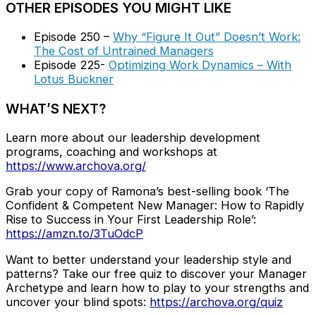
OTHER EPISODES YOU MIGHT LIKE
Episode 250 –
Why “Figure It Out” Doesn’t Work:
The Cost of Untrained Managers
Episode 225-
Optimizing Work Dynamics – With
Lotus Buckner
WHAT’S NEXT?
Learn more about our leadership development
programs, coaching and workshops at
https://www.archova.org/
Grab your copy of Ramona’s best-selling book ‘The
Confident & Competent New Manager: How to Rapidly
Rise to Success in Your First Leadership Role’:
https://amzn.to/3TuOdcP
Want to better understand your leadership style and
patterns? Take our free quiz to discover your Manager
Archetype and learn how to play to your strengths and
uncover your blind spots:
https://archova.org/quiz