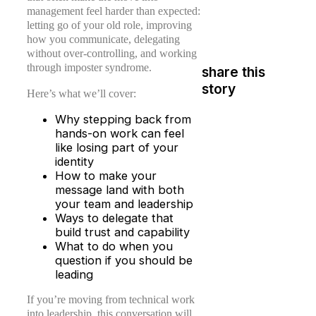
management feel harder than expected:
letting go of your old role, improving
how you communicate, delegating
without over-controlling, and working
through imposter syndrome.
share this
story
Here’s what we’ll cover:
Why stepping back from
hands-on work can feel
like losing part of your
identity
How to make your
message land with both
your team and leadership
Ways to delegate that
build trust and capability
What to do when you
question if you should be
leading
If you’re moving from technical work
into leadership, this conversation will