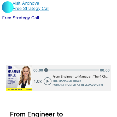
Visit Archova
Free Strategy Call
Free Strategy Call
From Engineer to