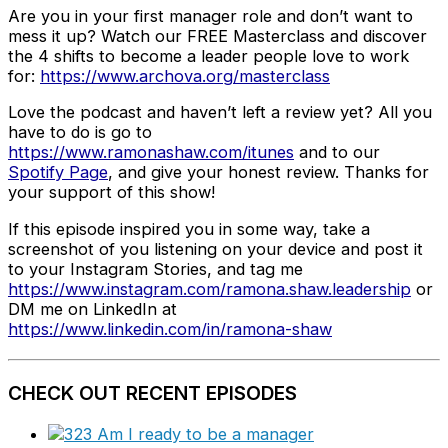
Are you in your first manager role and don’t want to
mess it up? Watch our FREE Masterclass and discover
the 4 shifts to become a leader people love to work
for:
https://www.archova.org/masterclass
Love the podcast and haven’t left a review yet? All you
have to do is go to
https://www.ramonashaw.com/itunes
and to our
Spotify Page
, and give your honest review. Thanks for
your support of this show!
If this episode inspired you in some way, take a
screenshot of you listening on your device and post it
to your Instagram Stories, and tag me
https://www.instagram.com/ramona.shaw.leadership
or
DM me on LinkedIn at
https://www.linkedin.com/in/ramona-shaw
CHECK OUT RECENT EPISODES