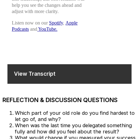
help you see the changes ahead and
adjust with more clarity.
Listen now on our
Spotify
,
Apple
Podcasts
​ ​and
YouTube.
View Transcript
REFLECTION & DISCUSSION QUESTIONS
Which part of your old role do you find hardest to
let go of, and why?
When was the last time you delegated something
fully and how did you feel about the result?
What would change if you measured your success