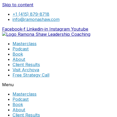
Skip to content
+1 (415) 879-8718
info@ramonashaw.com
Facebook-f
Linkedin-in
Instagram
Youtube
Masterclass
Podcast
Book
About
Client Results
Visit Archova
Free Strategy Call
Menu
Masterclass
Podcast
Book
About
Client Results