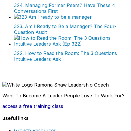
324. Managing Former Peers? Have These 4
Conversations First
323. Am I Ready to Be a Manager? The Four-
Question Audit
322. How to Read the Room: The 3 Questions
Intuitive Leaders Ask
Want To Become A Leader People Love To Work For?
access a free training class
useful links
Growth Resources