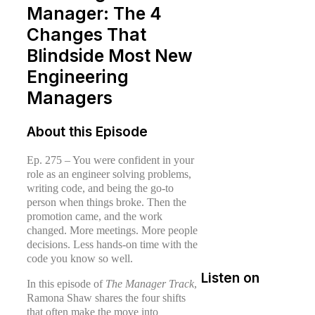
Manager: The 4
Changes That
Blindside Most New
Engineering
Managers
About this Episode
Ep. 275 – You were confident in your
role as an engineer solving problems,
writing code, and being the go-to
person when things broke. Then the
promotion came, and the work
changed. More meetings. More people
decisions. Less hands-on time with the
code you know so well.
Listen on
In this episode of
The Manager Track
,
Ramona Shaw shares the four shifts
that often make the move into