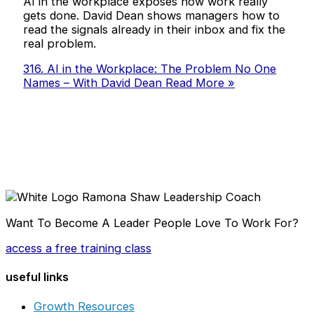
AI in the workplace exposes how work really
gets done. David Dean shows managers how to
read the signals already in their inbox and fix the
real problem.
316. AI in the Workplace: The Problem No One
Names – With David Dean
Read More »
Want To Become A Leader People Love To Work For?
access a free training class
useful links
Growth Resources