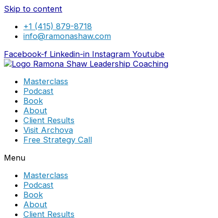
Skip to content
+1 (415) 879-8718
info@ramonashaw.com
Facebook-f
Linkedin-in
Instagram
Youtube
Masterclass
Podcast
Book
About
Client Results
Visit Archova
Free Strategy Call
Menu
Masterclass
Podcast
Book
About
Client Results