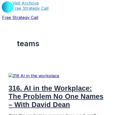
Visit Archova
Free Strategy Call
Free Strategy Call
teams
316. AI in the Workplace:
The Problem No One Names
– With David Dean