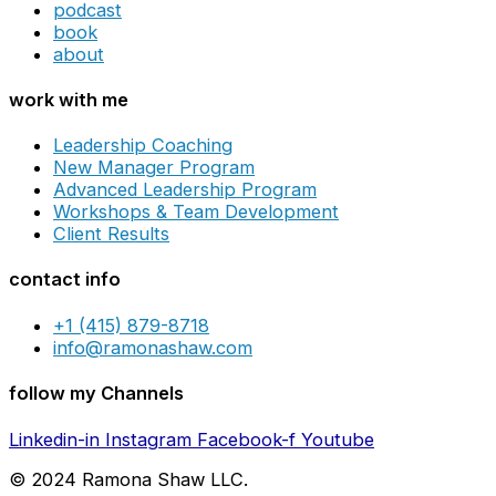
podcast
book
about
work with me
Leadership Coaching
New Manager Program
Advanced Leadership Program
Workshops & Team Development
Client Results
contact info
+1 (415) 879-8718
info@ramonashaw.com
follow my Channels
Linkedin-in
Instagram
Facebook-f
Youtube
© 2024 Ramona Shaw LLC.