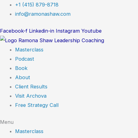
Skip
+1 (415) 879-8718
to
info@ramonashaw.com
content
Facebook-f
Linkedin-in
Instagram
Youtube
Masterclass
Podcast
Book
About
Client Results
Visit Archova
Free Strategy Call
Menu
Masterclass