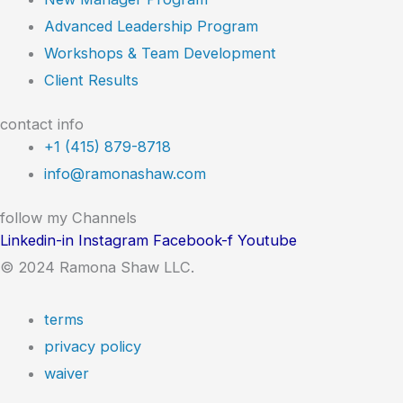
Advanced Leadership Program
Workshops & Team Development
Client Results
contact info
+1 (415) 879-8718
info@ramonashaw.com
follow my Channels
Linkedin-in
Instagram
Facebook-f
Youtube
© 2024 Ramona Shaw LLC.
terms
privacy policy
waiver