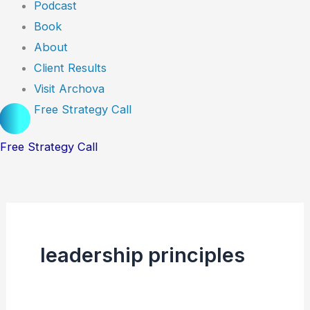
Podcast
Book
About
Client Results
Visit Archova
Free Strategy Call
Free Strategy Call
leadership principles