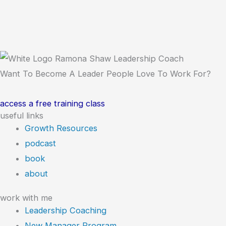
Want To Become A Leader People Love To Work For?
access a free training class
useful links
Growth Resources
podcast
book
about
work with me
Leadership Coaching
New Manager Program