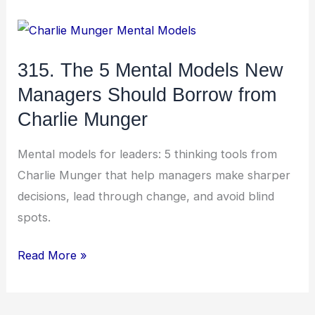
315.
The
315. The 5 Mental Models New
5
Managers Should Borrow from
Mental
Models
Charlie Munger
New
Mental models for leaders: 5 thinking tools from
Managers
Charlie Munger that help managers make sharper
Should
decisions, lead through change, and avoid blind
Borrow
spots.
from
Charlie
Read More »
Munger